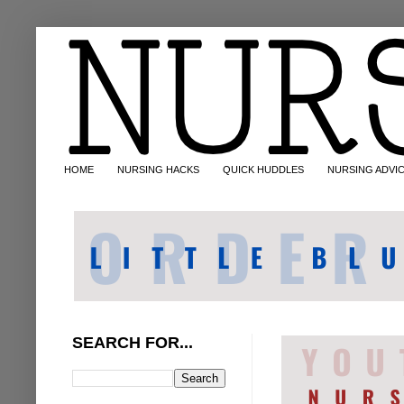
HOME
NURSING HACKS
QUICK HUDDLES
NURSING ADVI
SEARCH FOR...