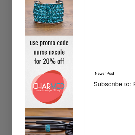
Newer Post
Subscribe to: