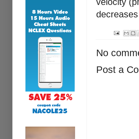
velocity (
decreases 
No comme
Post a C