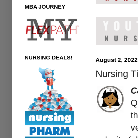
MBA JOURNEY
NURSING DEALS!
August 2, 2022
Nursing T
C
Q
t
v