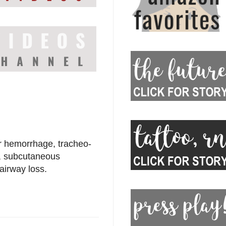
r hemorrhage, tracheo-
n, subcutaneous
irway loss.