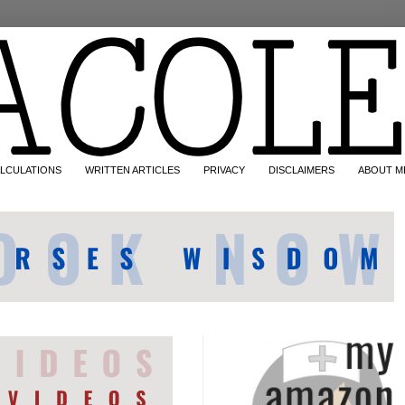
LCULATIONS
WRITTEN ARTICLES
PRIVACY
DISCLAIMERS
ABOUT M