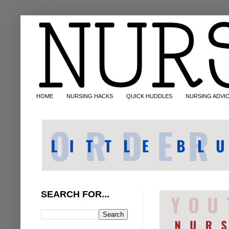
HOME
NURSING HACKS
QUICK HUDDLES
NURSING ADVI
SEARCH FOR...