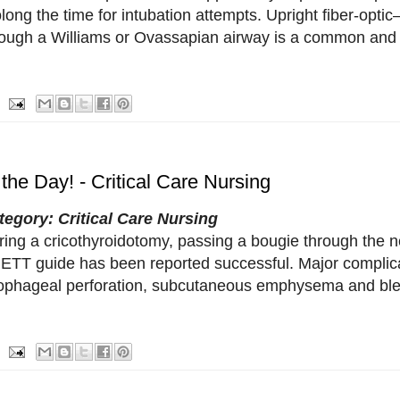
long the time for intubation attempts. Upright fiber-optic
rough a Williams or Ovassapian airway is a common and 
 the Day! - Critical Care Nursing
tegory: Critical Care Nursing
ing a cricothyroidotomy, passing a bougie through the ne
 ETT guide has been reported successful. Major complica
ophageal perforation, subcutaneous emphysema and ble