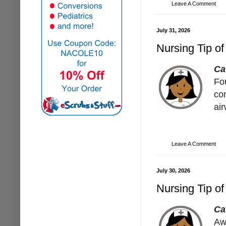
Leave A Comment
July 31, 2026
Nursing Tip of
Ca
Fo
co
ai
Leave A Comment
July 30, 2026
Nursing Tip of
Ca
Aw