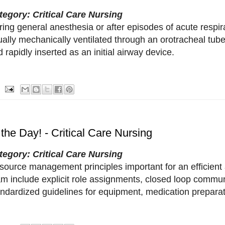
tegory: Critical Care Nursing
ing general anesthesia or after episodes of acute respira
ally mechanically ventilated through an orotracheal tube
 rapidly inserted as an initial airway device.
 the Day! - Critical Care Nursing
tegory: Critical Care Nursing
source management principles important for an efficie
am include explicit role assignments, closed loop commu
andardized guidelines for equipment, medication preparat