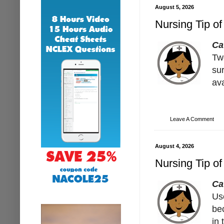
August 5, 2026
Nursing Tip of
Ca
Tw
su
av
Leave A Comment
August 4, 2026
Nursing Tip of
Ca
Us
bec
in 