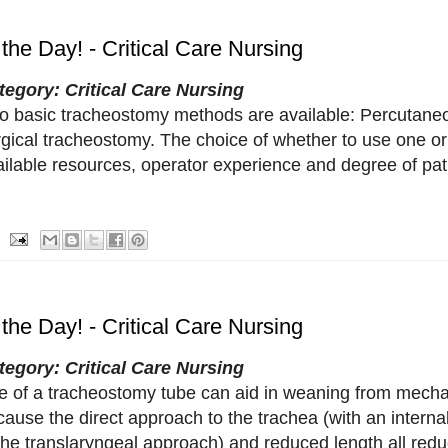
 the Day! - Critical Care Nursing
tegory: Critical Care Nursing
o basic tracheostomy methods are available: Percutane
rgical tracheostomy. The choice of whether to use one o
ailable resources, operator experience and degree of pat
 the Day! - Critical Care Nursing
tegory: Critical Care Nursing
e of a tracheostomy tube can aid in weaning from mechani
ause the direct approach to the trachea (with an interna
the translaryngeal approach) and reduced length all redu