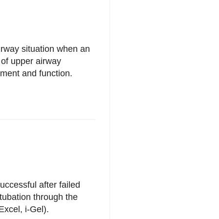
irway situation when an
 of upper airway
ement and function.
ccessful after failed
tubation through the
xcel, i-Gel).