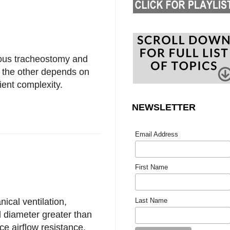
ous tracheostomy and
r the other depends on
ient complexity.
NEWSLETTER
Email Address
First Name
Last Name
cal ventilation,
l diameter greater than
ce airflow resistance.