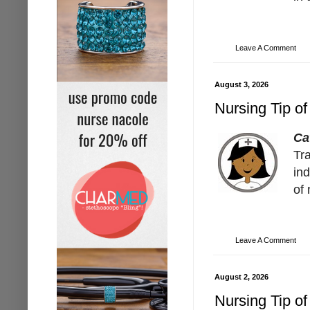
Leave A Comment
August 3, 2026
Nursing Tip of
Ca
Tra
ind
of 
Leave A Comment
August 2, 2026
Nursing Tip of