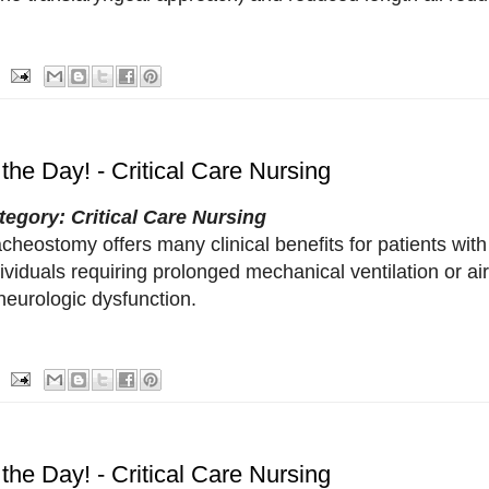
 the Day! - Critical Care Nursing
tegory: Critical Care Nursing
cheostomy offers many clinical benefits for patients with 
ividuals requiring prolonged mechanical ventilation or a
neurologic dysfunction.
 the Day! - Critical Care Nursing