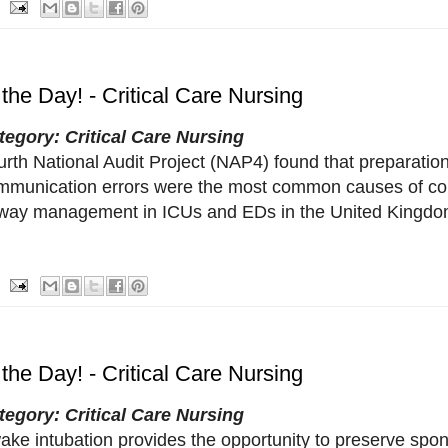
 the Day! - Critical Care Nursing
tegory: Critical Care Nursing
urth National Audit Project (NAP4) found that preparati
mmunication errors were the most common causes of com
rway management in ICUs and EDs in the United Kingdo
 the Day! - Critical Care Nursing
tegory: Critical Care Nursing
ake intubation provides the opportunity to preserve spo