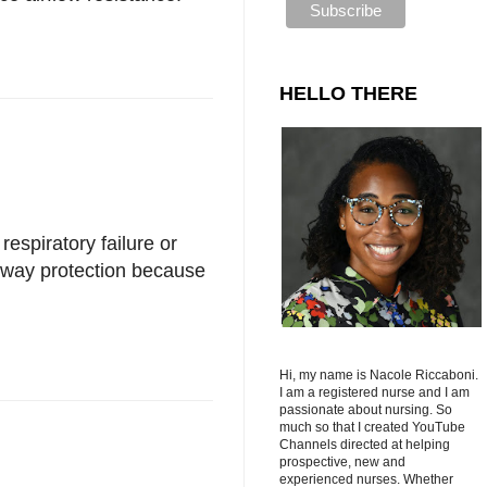
HELLO THERE
respiratory failure or
irway protection because
Hi, my name is Nacole Riccaboni.
I am a registered nurse and I am
passionate about nursing. So
much so that I created YouTube
Channels directed at helping
prospective, new and
experienced nurses. Whether