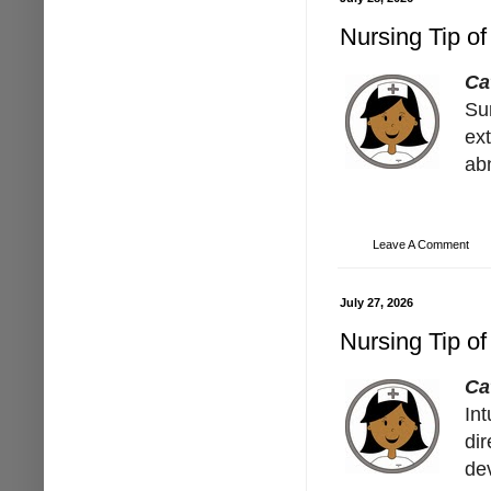
Nursing Tip of
Ca
Su
ex
abn
Leave A Comment
July 27, 2026
Nursing Tip of
Ca
Int
di
de