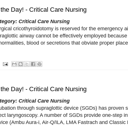
 the Day! - Critical Care Nursing
tegory: Critical Care Nursing
rgical cricothyroidotomy is reserved for the emergency a
traglottic airway cannot be effectively employed because
ormalities, blood or secretions that obviate proper plac
 the Day! - Critical Care Nursing
tegory: Critical Care Nursing
ubation through supraglottic device (SGDs) has proven su
rect laryngoscopy. A number of SGDs provide one-step in
vice (Ambu Aura-i, Air-Q/ILA, LMA Fastrach and Classic E