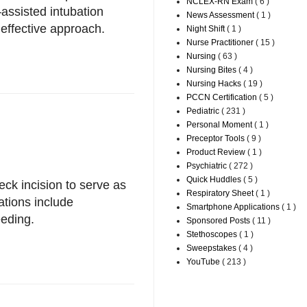
NCLEX-RN Exam
( 6 )
–assisted intubation
News Assessment
( 1 )
effective approach.
Night Shift
( 1 )
Nurse Practitioner
( 15 )
Nursing
( 63 )
Nursing Bites
( 4 )
Nursing Hacks
( 19 )
PCCN Certification
( 5 )
Pediatric
( 231 )
Personal Moment
( 1 )
Preceptor Tools
( 9 )
Product Review
( 1 )
Psychiatric
( 272 )
Quick Huddles
( 5 )
ck incision to serve as
Respiratory Sheet
( 1 )
tions include
Smartphone Applications
( 1 )
eding.
Sponsored Posts
( 11 )
Stethoscopes
( 1 )
Sweepstakes
( 4 )
YouTube
( 213 )