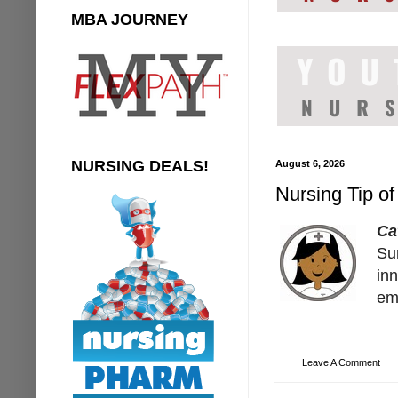
MBA JOURNEY
NURSING DEALS!
August 6, 2026
Nursing Tip of
Ca
Su
inn
em
Leave A Comment