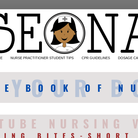
CE
NURSE PRACTITIONER STUDENT TIPS
CPR GUIDELINES
DOSAGE CA