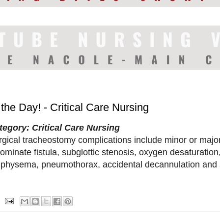
 the Day! - Critical Care Nursing
tegory: Critical Care Nursing
rgical tracheostomy complications include minor or majo
ominate fistula, subglottic stenosis, oxygen desaturatio
physema, pneumothorax, accidental decannulation and a