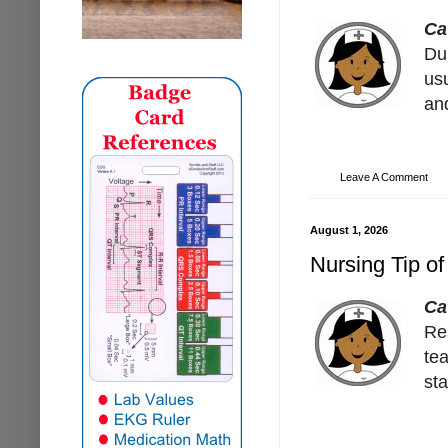
Ca
Dur
usu
and
Leave A Comment
August 1, 2026
Nursing Tip of
Ca
Re
te
st