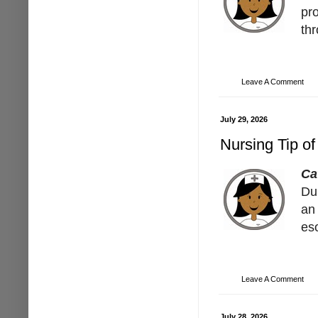
pro
th
Leave A Comment
July 29, 2026
Nursing Tip of
Ca
Dur
an
es
Leave A Comment
July 28, 2026