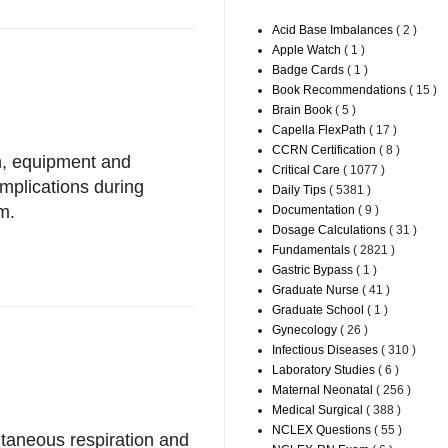
Acid Base Imbalances
( 2 )
Apple Watch
( 1 )
Badge Cards
( 1 )
Book Recommendations
( 15 )
Brain Book
( 5 )
Capella FlexPath
( 17 )
CCRN Certification
( 8 )
on, equipment and
Critical Care
( 1077 )
plications during
Daily Tips
( 5381 )
m.
Documentation
( 9 )
Dosage Calculations
( 31 )
Fundamentals
( 2821 )
Gastric Bypass
( 1 )
Graduate Nurse
( 41 )
Graduate School
( 1 )
Gynecology
( 26 )
Infectious Diseases
( 310 )
Laboratory Studies
( 6 )
Maternal Neonatal
( 256 )
Medical Surgical
( 388 )
NCLEX Questions
( 55 )
ntaneous respiration and