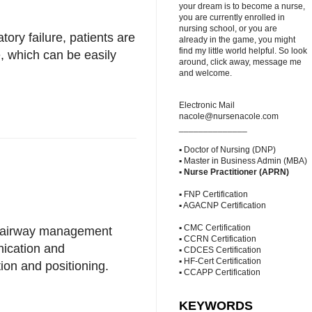
your dream is to become a nurse,
you are currently enrolled in
nursing school, or you are
tory failure, patients are
already in the game, you might
find my little world helpful. So look
, which can be easily
around, click away, message me
and welcome.
Electronic Mail
nacole@nursenacole.com
______________
▪ Doctor of Nursing (DNP)
▪ Master in Business Admin (MBA)
▪
Nurse Practitioner (APRN)
▪ FNP Certification
▪ AGACNP Certification
▪ CMC Certification
nt airway management
▪ CCRN Certification
nication and
▪ CDCES Certification
▪ HF-Cert Certification
ion and positioning.
▪ CCAPP Certification
KEYWORDS