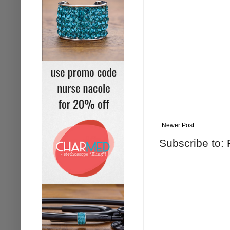
Newer Post
Subscribe to: