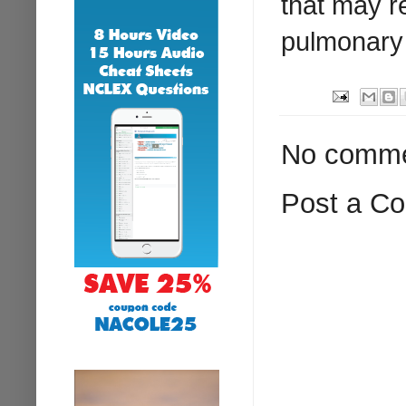
that may re
pulmonary
No comme
Post a C