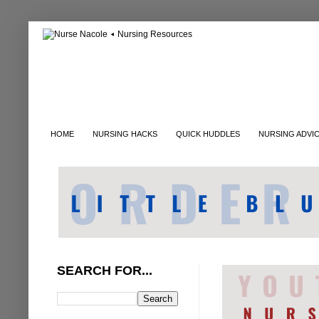
HOME
NURSING HACKS
QUICK HUDDLES
NURSING ADVI
SEARCH FOR...