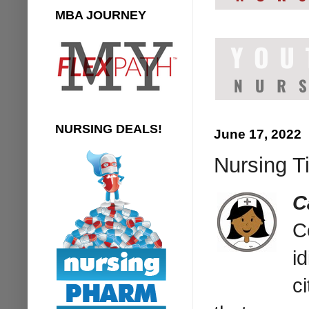
MBA JOURNEY
NURSING DEALS!
June 17, 2022
Nursing T
C
C
i
ci