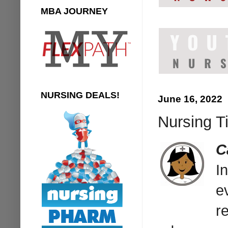
MBA JOURNEY
NURSING DEALS!
June 16, 2022
Nursing T
C
I
e
r