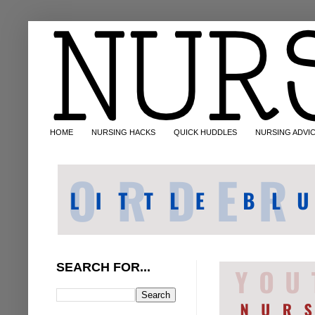
HOME
NURSING HACKS
QUICK HUDDLES
NURSING ADVI
SEARCH FOR...