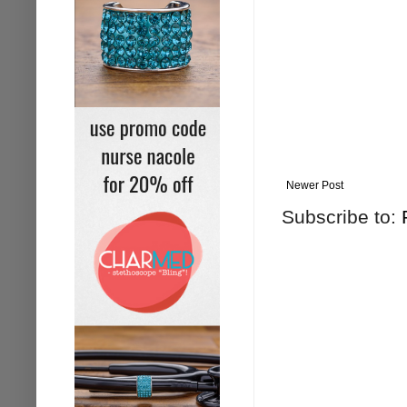
Newer Post
Subscribe to: