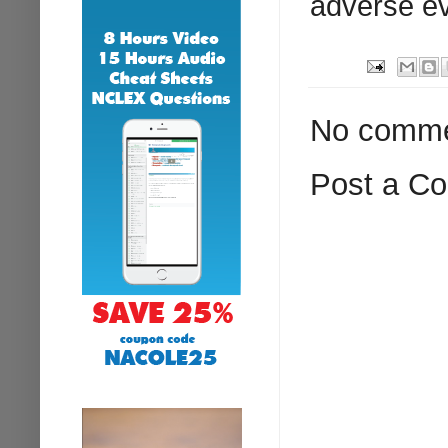
adverse ev
No comme
Post a C