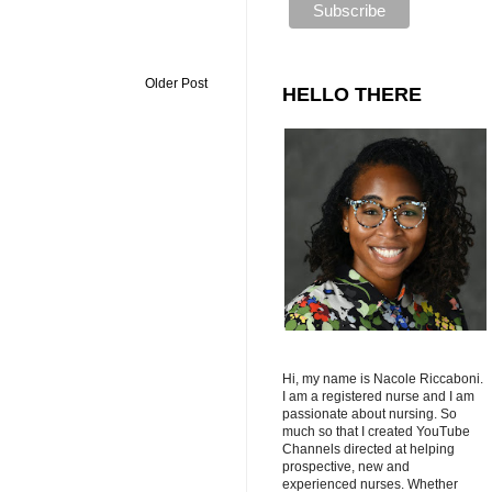
Older Post
HELLO THERE
Hi, my name is Nacole Riccaboni.
I am a registered nurse and I am
passionate about nursing. So
much so that I created YouTube
Channels directed at helping
prospective, new and
experienced nurses. Whether