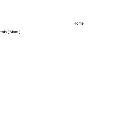
Home
nts ( Atom )