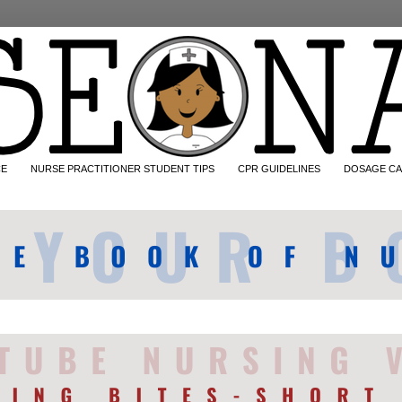
CE
NURSE PRACTITIONER STUDENT TIPS
CPR GUIDELINES
DOSAGE CA