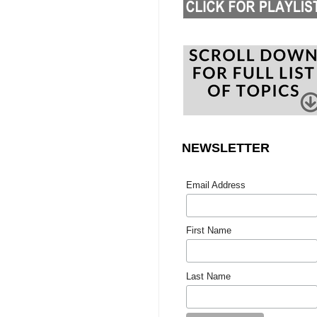
NEWSLETTER
Email Address
First Name
Last Name