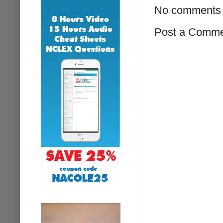
No comments 
Post a Comm