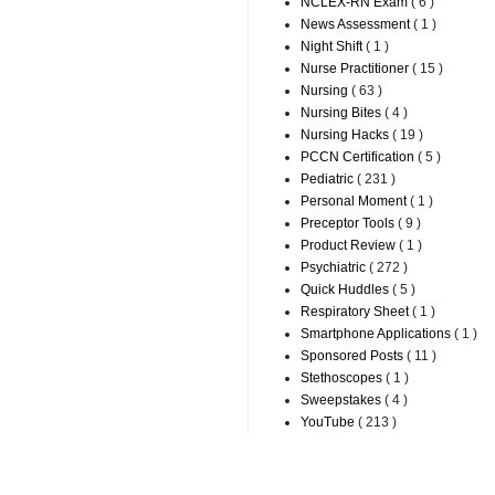
NCLEX-RN Exam
( 6 )
News Assessment
( 1 )
Night Shift
( 1 )
Nurse Practitioner
( 15 )
Nursing
( 63 )
Nursing Bites
( 4 )
Nursing Hacks
( 19 )
PCCN Certification
( 5 )
Pediatric
( 231 )
Personal Moment
( 1 )
Preceptor Tools
( 9 )
Product Review
( 1 )
Psychiatric
( 272 )
Quick Huddles
( 5 )
Respiratory Sheet
( 1 )
Smartphone Applications
( 1 )
Sponsored Posts
( 11 )
Stethoscopes
( 1 )
Sweepstakes
( 4 )
YouTube
( 213 )