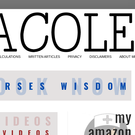
LCULATIONS
WRITTEN ARTICLES
PRIVACY
DISCLAIMERS
ABOUT M