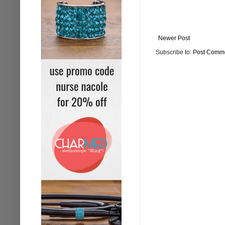
Newer Post
Subscribe to:
Post Comme