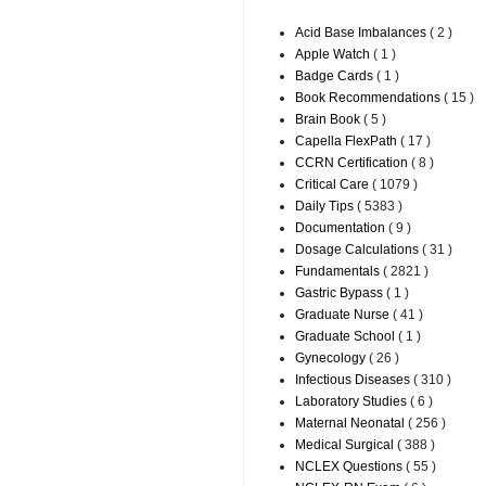
Acid Base Imbalances
( 2 )
Apple Watch
( 1 )
Badge Cards
( 1 )
Book Recommendations
( 15 )
Brain Book
( 5 )
Capella FlexPath
( 17 )
CCRN Certification
( 8 )
Critical Care
( 1079 )
Daily Tips
( 5383 )
Documentation
( 9 )
Dosage Calculations
( 31 )
Fundamentals
( 2821 )
Gastric Bypass
( 1 )
Graduate Nurse
( 41 )
Graduate School
( 1 )
Gynecology
( 26 )
Infectious Diseases
( 310 )
Laboratory Studies
( 6 )
Maternal Neonatal
( 256 )
Medical Surgical
( 388 )
NCLEX Questions
( 55 )