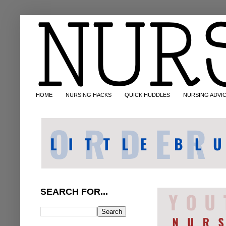
HOME
NURSING HACKS
QUICK HUDDLES
NURSING ADVI
SEARCH FOR...