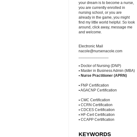
your dream is to become a nurse,
you are currently enrolled in
nursing school, or you are
already in the game, you might
find my little world helpful. So look
around, click away, message me
and welcome.
Electronic Mail
nacole@nursenacole.com
______________
▪ Doctor of Nursing (DNP)
▪ Master in Business Admin (MBA)
▪
Nurse Practitioner (APRN)
▪ FNP Certification
▪ AGACNP Certification
▪ CMC Certification
▪ CCRN Certification
▪ CDCES Certification
▪ HF-Cert Certification
▪ CCAPP Certification
KEYWORDS