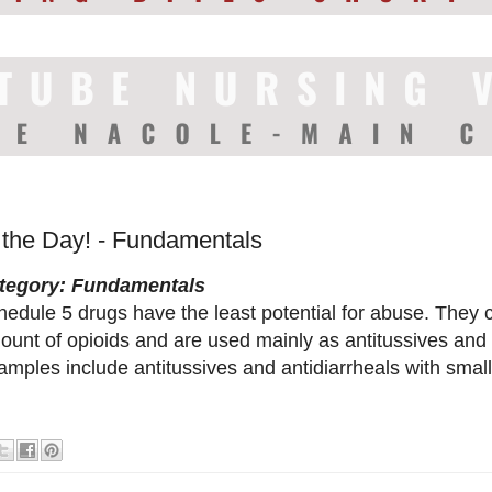
f the Day! - Fundamentals
tegory: Fundamentals
hedule 5 drugs have the least potential for abuse. They
ount of opioids and are used mainly as antitussives and 
mples include antitussives and antidiarrheals with small