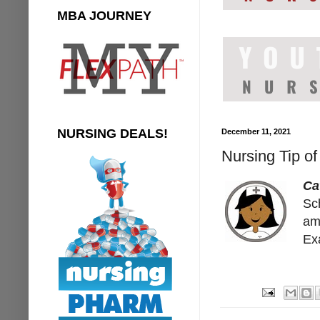
MBA JOURNEY
NURSING DEALS!
December 11, 2021
Nursing Tip o
Ca
Sc
am
Exa