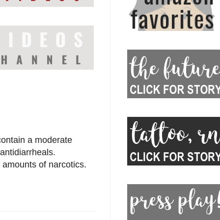
 contain a moderate
antidiarrheals.
 amounts of narcotics.