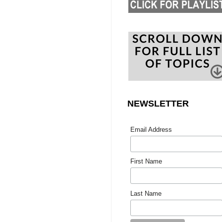
NEWSLETTER
Email Address
First Name
Last Name