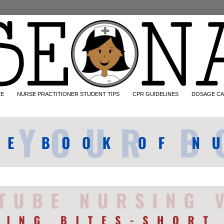
CE
NURSE PRACTITIONER STUDENT TIPS
CPR GUIDELINES
DOSAGE CA