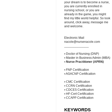
your dream is to become a nurse,
you are currently enrolled in
nursing school, or you are
already in the game, you might
find my little world helpful. So look
around, click away, message me
and welcome.
Electronic Mail
nacole@nursenacole.com
______________
▪ Doctor of Nursing (DNP)
▪ Master in Business Admin (MBA)
▪
Nurse Practitioner (APRN)
▪ FNP Certification
▪ AGACNP Certification
▪ CMC Certification
▪ CCRN Certification
▪ CDCES Certification
▪ HF-Cert Certification
▪ CCAPP Certification
KEYWORDS