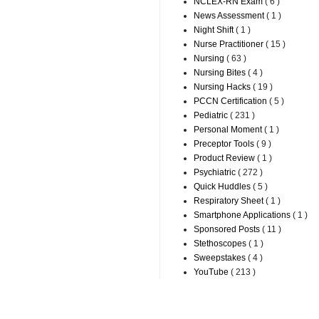
NCLEX-RN Exam
( 6 )
News Assessment
( 1 )
Night Shift
( 1 )
Nurse Practitioner
( 15 )
Nursing
( 63 )
Nursing Bites
( 4 )
Nursing Hacks
( 19 )
PCCN Certification
( 5 )
Pediatric
( 231 )
Personal Moment
( 1 )
Preceptor Tools
( 9 )
Product Review
( 1 )
Psychiatric
( 272 )
Quick Huddles
( 5 )
Respiratory Sheet
( 1 )
Smartphone Applications
( 1 )
Sponsored Posts
( 11 )
Stethoscopes
( 1 )
Sweepstakes
( 4 )
YouTube
( 213 )