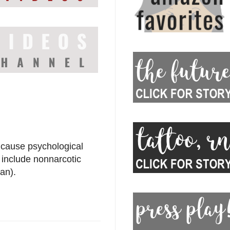
 cause psychological
include nonnarcotic
an).