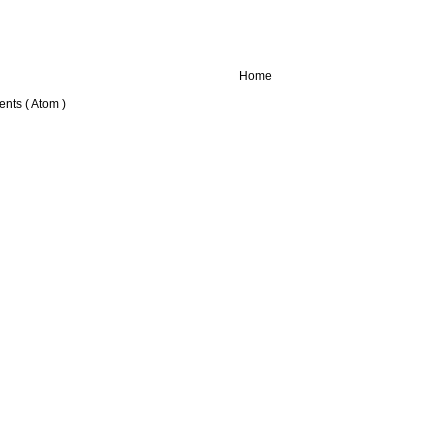
Home
nts ( Atom )