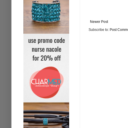
Newer Post
Subscribe to:
Post Comme