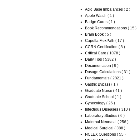
Acid Base Imbalances
( 2 )
Apple Watch
( 1 )
Badge Cards
( 1 )
Book Recommendations
( 15 )
Brain Book
( 5 )
Capella FlexPath
( 17 )
CCRN Certification
( 8 )
Critical Care
( 1078 )
Daily Tips
( 5382 )
Documentation
( 9 )
Dosage Calculations
( 31 )
Fundamentals
( 2821 )
Gastric Bypass
( 1 )
Graduate Nurse
( 41 )
Graduate School
( 1 )
Gynecology
( 26 )
Infectious Diseases
( 310 )
Laboratory Studies
( 6 )
Maternal Neonatal
( 256 )
Medical Surgical
( 388 )
NCLEX Questions
( 55 )