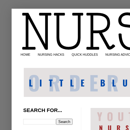
HOME
NURSING HACKS
QUICK HUDDLES
NURSING ADVI
SEARCH FOR...