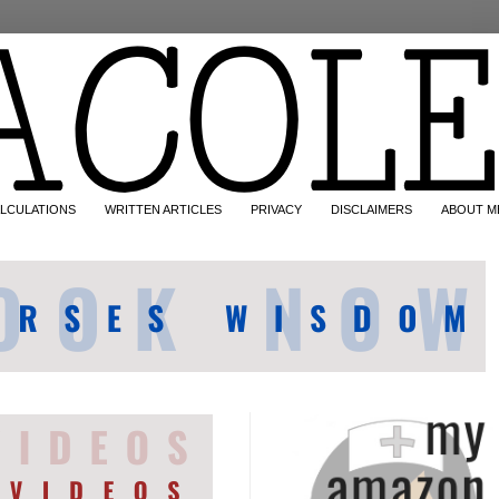
LCULATIONS
WRITTEN ARTICLES
PRIVACY
DISCLAIMERS
ABOUT M