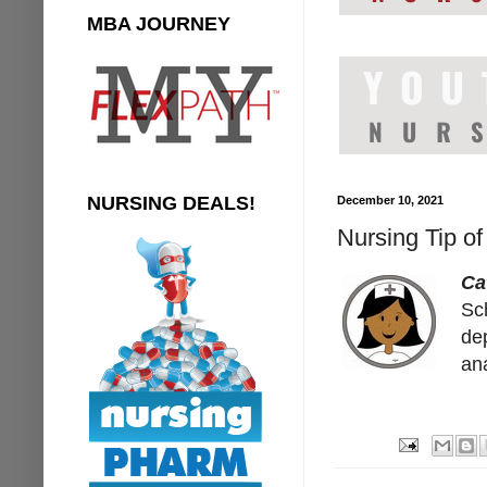
MBA JOURNEY
NURSING DEALS!
December 10, 2021
Nursing Tip o
Ca
Sc
de
an