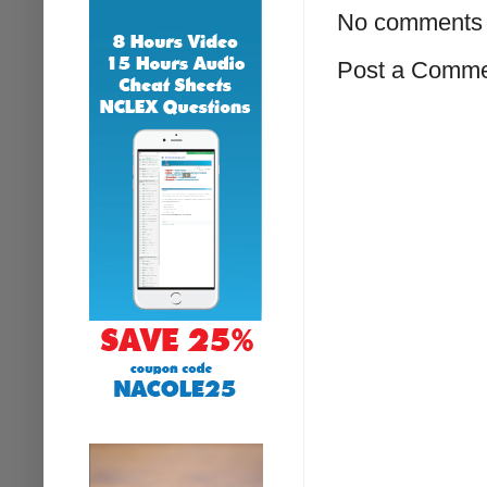
No comments 
Post a Comm