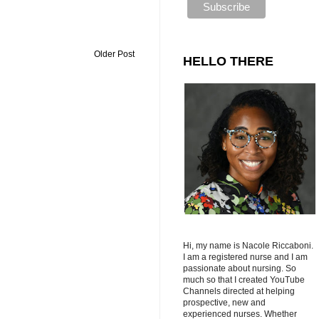
Older Post
HELLO THERE
Hi, my name is Nacole Riccaboni.
I am a registered nurse and I am
passionate about nursing. So
much so that I created YouTube
Channels directed at helping
prospective, new and
experienced nurses. Whether