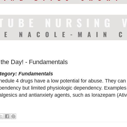
f the Day! - Fundamentals
tegory: Fundamentals
hedule 4 drugs have a low potential for abuse. They can
pendency but limited physiologic dependency. Examples 
algesics and antianxiety agents, such as lorazepam (Ativ