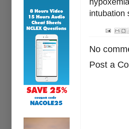
hypoxemia,
intubation
No comme
Post a C