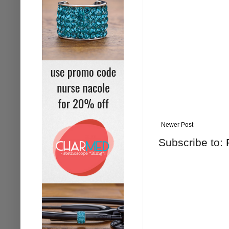
Newer Post
Subscribe to: