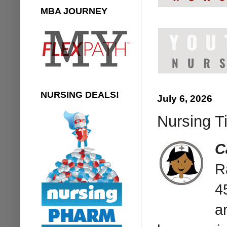
MBA JOURNEY
NURSING DEALS!
July 6, 2026
Nursing Ti
C
R
4
a