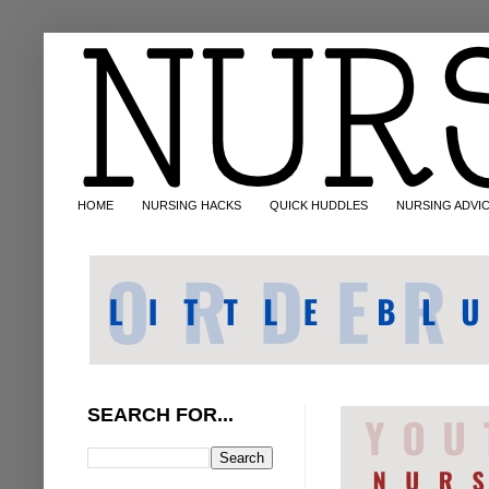
HOME
NURSING HACKS
QUICK HUDDLES
NURSING ADVI
SEARCH FOR...