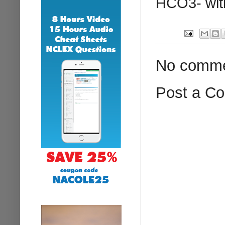
HCO3- with
No comme
Post a C