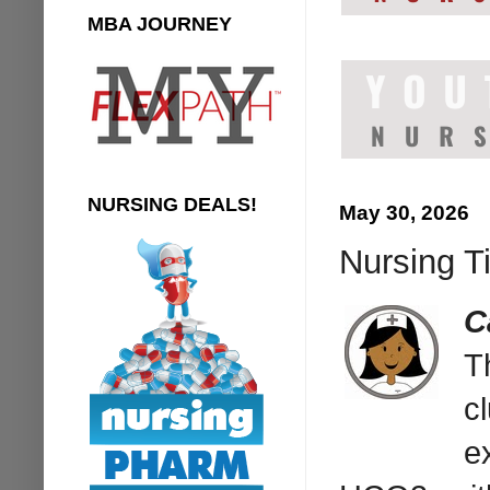
MBA JOURNEY
NURSING DEALS!
May 30, 2026
Nursing Ti
C
T
c
e