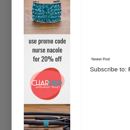
Newer Post
Subscribe to: