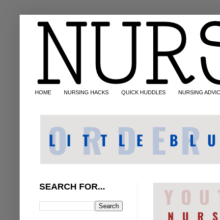
HOME
NURSING HACKS
QUICK HUDDLES
NURSING ADVI
SEARCH FOR...