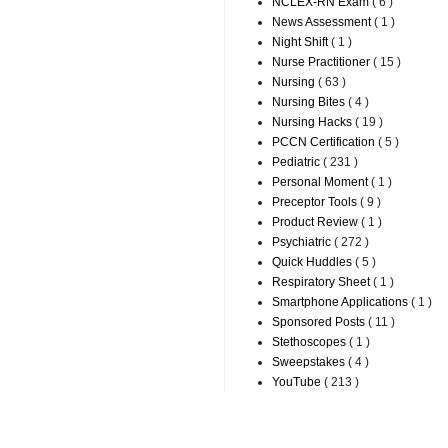
NCLEX-RN Exam
( 6 )
News Assessment
( 1 )
Night Shift
( 1 )
Nurse Practitioner
( 15 )
Nursing
( 63 )
Nursing Bites
( 4 )
Nursing Hacks
( 19 )
PCCN Certification
( 5 )
Pediatric
( 231 )
Personal Moment
( 1 )
Preceptor Tools
( 9 )
Product Review
( 1 )
Psychiatric
( 272 )
Quick Huddles
( 5 )
Respiratory Sheet
( 1 )
Smartphone Applications
( 1 )
Sponsored Posts
( 11 )
Stethoscopes
( 1 )
Sweepstakes
( 4 )
YouTube
( 213 )