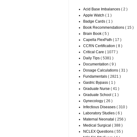
Acid Base Imbalances
( 2 )
Apple Watch
( 1 )
Badge Cards
( 1 )
Book Recommendations
( 15 )
Brain Book
( 5 )
Capella FlexPath
( 17 )
CCRN Certification
( 8 )
Critical Care
( 1077 )
Daily Tips
( 5381 )
Documentation
( 9 )
Dosage Calculations
( 31 )
Fundamentals
( 2821 )
Gastric Bypass
( 1 )
Graduate Nurse
( 41 )
Graduate School
( 1 )
Gynecology
( 26 )
Infectious Diseases
( 310 )
Laboratory Studies
( 6 )
Maternal Neonatal
( 256 )
Medical Surgical
( 388 )
NCLEX Questions
( 55 )