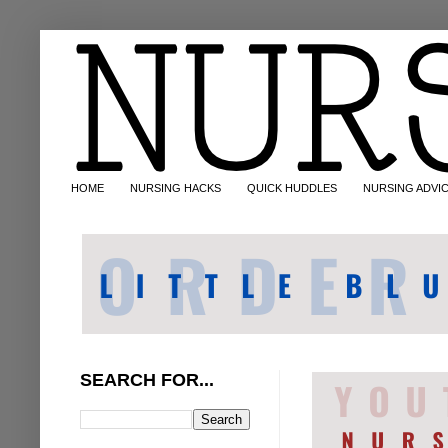
HOME
NURSING HACKS
QUICK HUDDLES
NURSING ADVI
SEARCH FOR...