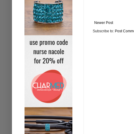
Newer Post
Subscribe to:
Post Comme