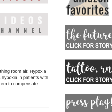
thing room air. Hypoxia
s hypoxia in patients with
stem to compensate.