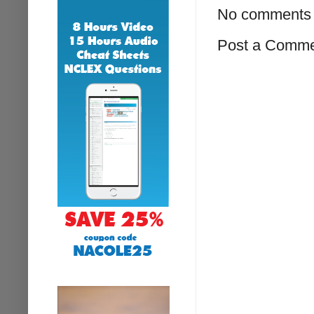
No comments 
Post a Comm