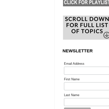
NEWSLETTER
Email Address
First Name
Last Name