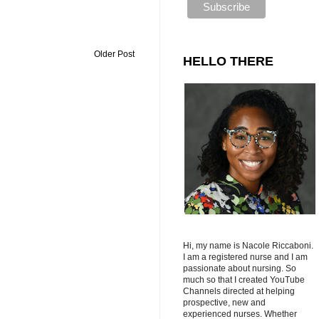
Older Post
HELLO THERE
Hi, my name is Nacole Riccaboni.
I am a registered nurse and I am
passionate about nursing. So
much so that I created YouTube
Channels directed at helping
prospective, new and
experienced nurses. Whether