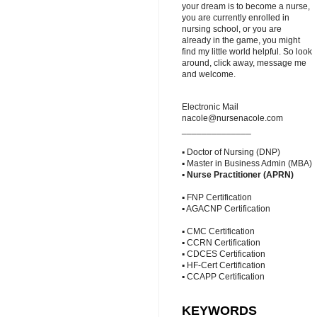
your dream is to become a nurse,
you are currently enrolled in
nursing school, or you are
already in the game, you might
find my little world helpful. So look
around, click away, message me
and welcome.
Electronic Mail
nacole@nursenacole.com
______________
▪ Doctor of Nursing (DNP)
▪ Master in Business Admin (MBA)
▪
Nurse Practitioner (APRN)
▪ FNP Certification
▪ AGACNP Certification
▪ CMC Certification
▪ CCRN Certification
▪ CDCES Certification
▪ HF-Cert Certification
▪ CCAPP Certification
KEYWORDS