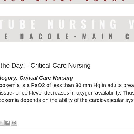
 the Day! - Critical Care Nursing
tegory: Critical Care Nursing
poxemia is a PaO2 of less than 80 mm Hg in adults brea
tissue- or cell-level decreases in oxygen availability. Thu
poxemia depends on the ability of the cardiovascular sy