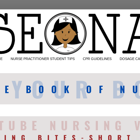
CE
NURSE PRACTITIONER STUDENT TIPS
CPR GUIDELINES
DOSAGE CA