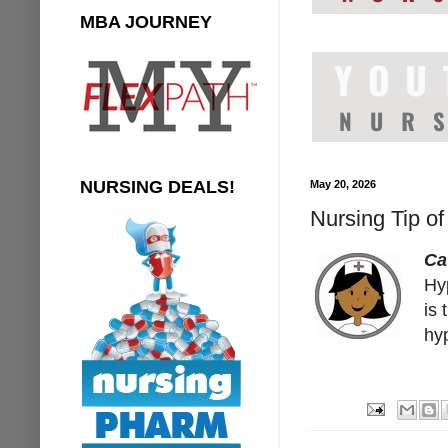
MBA JOURNEY
NURSING DEALS!
May 20, 2026
Nursing Tip of
Ca
Hy
is 
hy