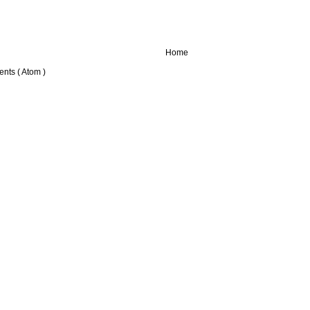
Home
nts ( Atom )