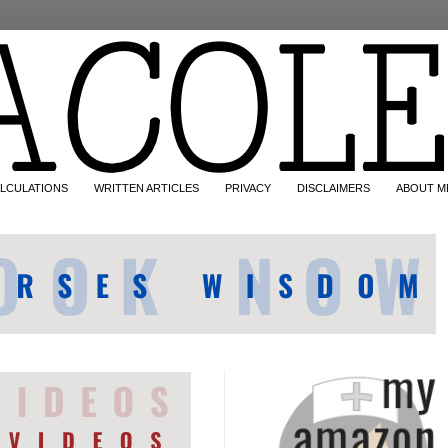
LCULATIONS
WRITTEN ARTICLES
PRIVACY
DISCLAIMERS
ABOUT M