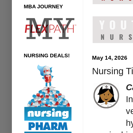
MBA JOURNEY
NURSING DEALS!
May 14, 2026
Nursing Ti
C
I
v
h