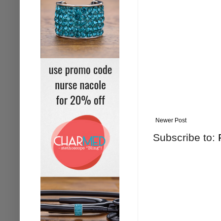
Newer Post
Subscribe to: