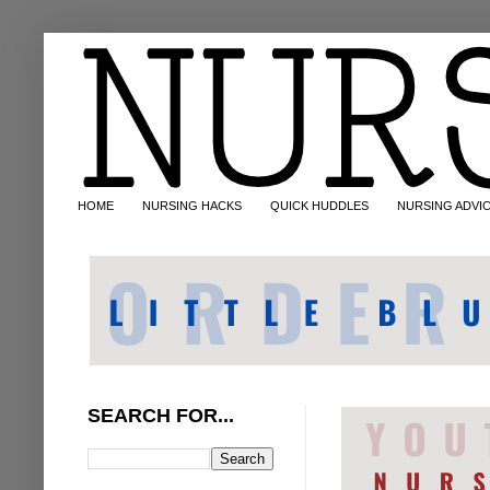
HOME
NURSING HACKS
QUICK HUDDLES
NURSING ADVI
SEARCH FOR...