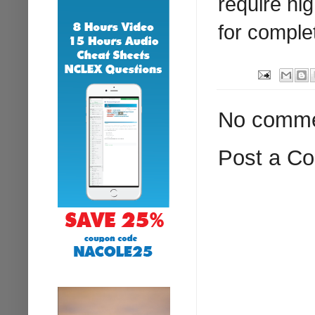
require hi
for comple
No comme
Post a C