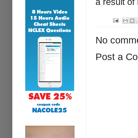
a result of
No comme
Post a C