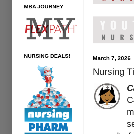
MBA JOURNEY
NURSING DEALS!
March 7, 2026
Nursing Ti
C
C
m
s