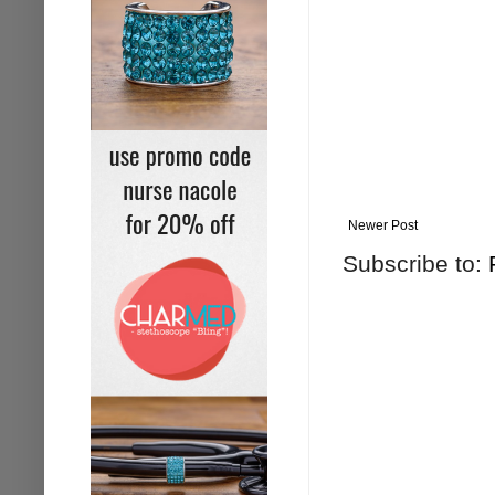
Newer Post
Subscribe to: