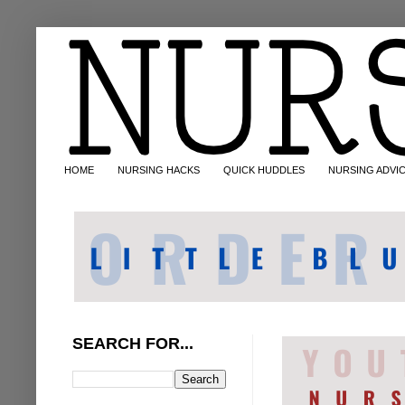
HOME
NURSING HACKS
QUICK HUDDLES
NURSING ADVI
SEARCH FOR...