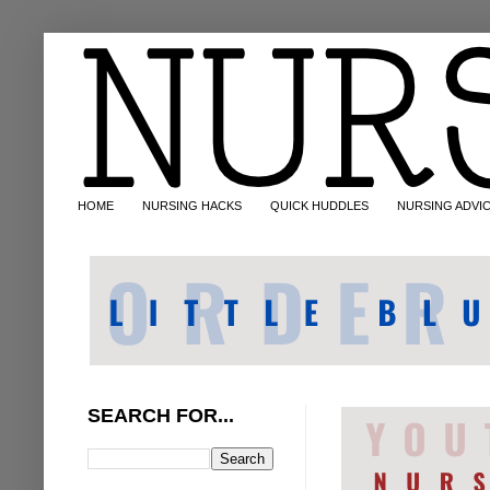
HOME
NURSING HACKS
QUICK HUDDLES
NURSING ADVI
SEARCH FOR...