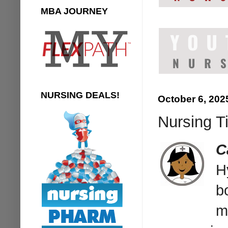
MBA JOURNEY
NURSING DEALS!
October 6, 202
Nursing Ti
C
H
b
m