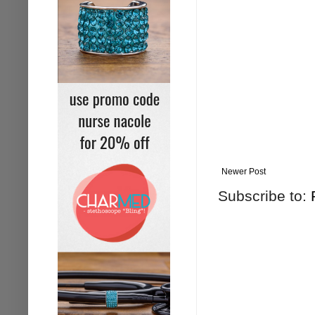
Newer Post
Subscribe to: