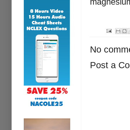
magnesium 
No comme
Post a C