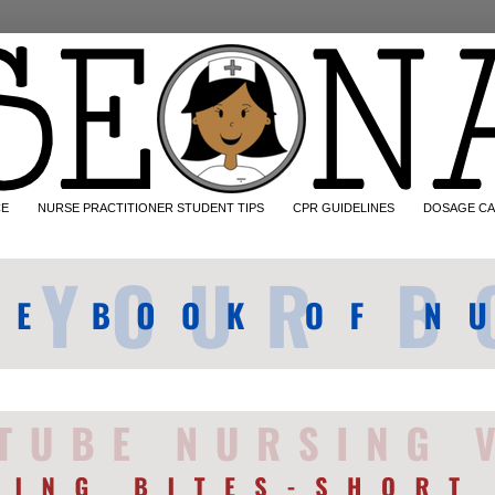
CE
NURSE PRACTITIONER STUDENT TIPS
CPR GUIDELINES
DOSAGE CA