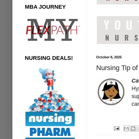
MBA JOURNEY
NURSING DEALS!
October 8, 2025
Nursing Tip of
Ca
Hy
su
ca