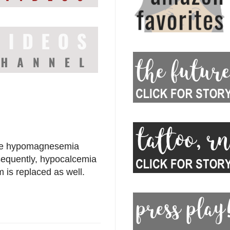
se hypomagnesemia
sequently, hypocalcemia
 is replaced as well.