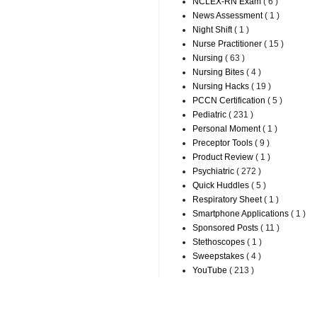
NCLEX-RN Exam
( 6 )
News Assessment
( 1 )
Night Shift
( 1 )
Nurse Practitioner
( 15 )
Nursing
( 63 )
Nursing Bites
( 4 )
Nursing Hacks
( 19 )
PCCN Certification
( 5 )
Pediatric
( 231 )
Personal Moment
( 1 )
Preceptor Tools
( 9 )
Product Review
( 1 )
Psychiatric
( 272 )
Quick Huddles
( 5 )
Respiratory Sheet
( 1 )
Smartphone Applications
( 1 )
Sponsored Posts
( 11 )
Stethoscopes
( 1 )
Sweepstakes
( 4 )
YouTube
( 213 )