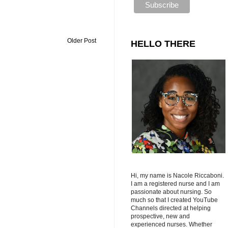
Older Post
HELLO THERE
Hi, my name is Nacole Riccaboni.
I am a registered nurse and I am
passionate about nursing. So
much so that I created YouTube
Channels directed at helping
prospective, new and
experienced nurses. Whether