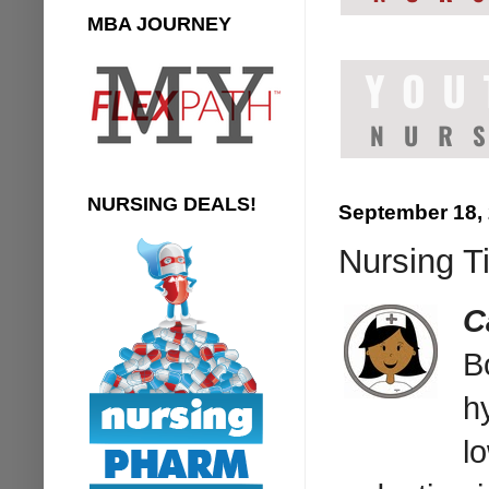
MBA JOURNEY
NURSING DEALS!
September 18,
Nursing Ti
C
B
h
l