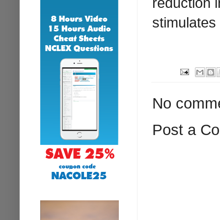
reduction 
stimulates
No comme
Post a C