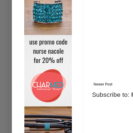
Newer Post
Subscribe to: