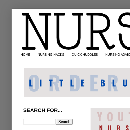
HOME
NURSING HACKS
QUICK HUDDLES
NURSING ADVI
SEARCH FOR...