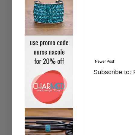
Newer Post
Subscribe to: