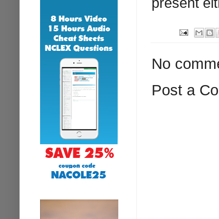
present eit
No comme
Post a C