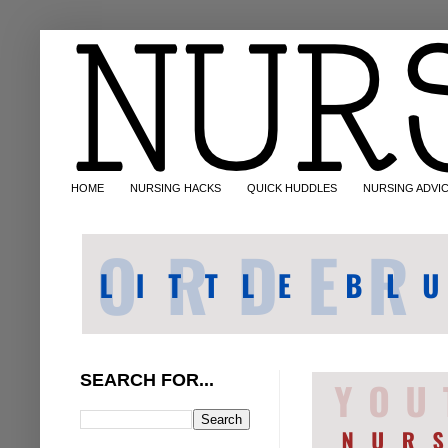
HOME
NURSING HACKS
QUICK HUDDLES
NURSING ADVI
SEARCH FOR...