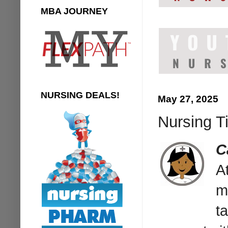
MBA JOURNEY
NURSING DEALS!
May 27, 2025
Nursing Ti
C
A
m
ta