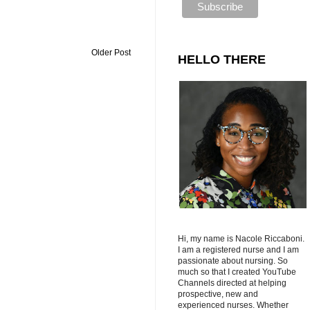
Older Post
HELLO THERE
Hi, my name is Nacole Riccaboni.
I am a registered nurse and I am
passionate about nursing. So
much so that I created YouTube
Channels directed at helping
prospective, new and
experienced nurses. Whether