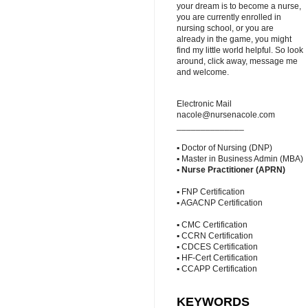
your dream is to become a nurse,
you are currently enrolled in
nursing school, or you are
already in the game, you might
find my little world helpful. So look
around, click away, message me
and welcome.
Electronic Mail
nacole@nursenacole.com
______________
▪ Doctor of Nursing (DNP)
▪ Master in Business Admin (MBA)
▪
Nurse Practitioner (APRN)
▪ FNP Certification
▪ AGACNP Certification
▪ CMC Certification
▪ CCRN Certification
▪ CDCES Certification
▪ HF-Cert Certification
▪ CCAPP Certification
KEYWORDS