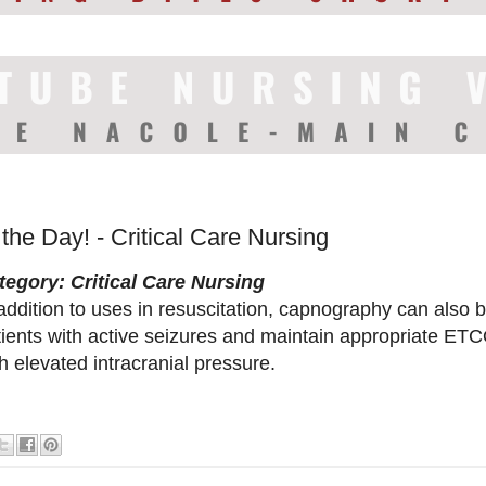
 the Day! - Critical Care Nursing
tegory: Critical Care Nursing
addition to uses in resuscitation, capnography can also 
ients with active seizures and maintain appropriate ETCO
h elevated intracranial pressure.