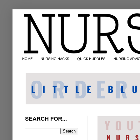
HOME
NURSING HACKS
QUICK HUDDLES
NURSING ADVI
SEARCH FOR...