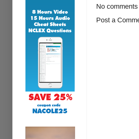
No comments 
Post a Comm