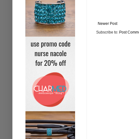
Newer Post
Subscribe to:
Post Comme