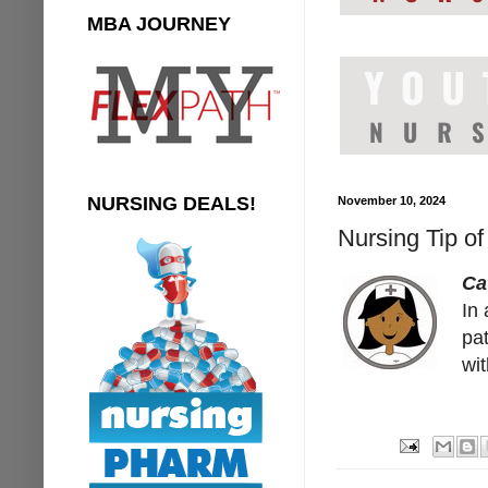
MBA JOURNEY
NURSING DEALS!
November 10, 2024
Nursing Tip of
Ca
In 
pat
wit