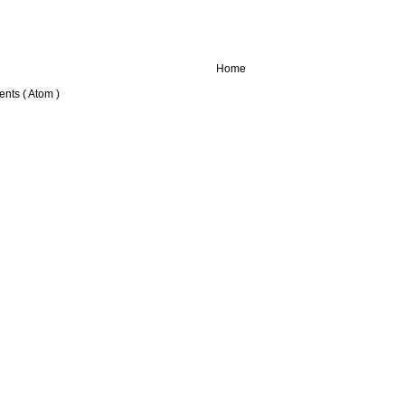
Home
nts ( Atom )