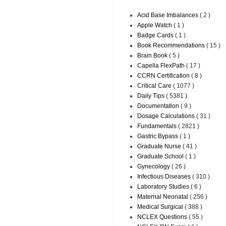
Acid Base Imbalances
( 2 )
Apple Watch
( 1 )
Badge Cards
( 1 )
Book Recommendations
( 15 )
Brain Book
( 5 )
Capella FlexPath
( 17 )
CCRN Certification
( 8 )
Critical Care
( 1077 )
Daily Tips
( 5381 )
Documentation
( 9 )
Dosage Calculations
( 31 )
Fundamentals
( 2821 )
Gastric Bypass
( 1 )
Graduate Nurse
( 41 )
Graduate School
( 1 )
Gynecology
( 26 )
Infectious Diseases
( 310 )
Laboratory Studies
( 6 )
Maternal Neonatal
( 256 )
Medical Surgical
( 388 )
NCLEX Questions
( 55 )