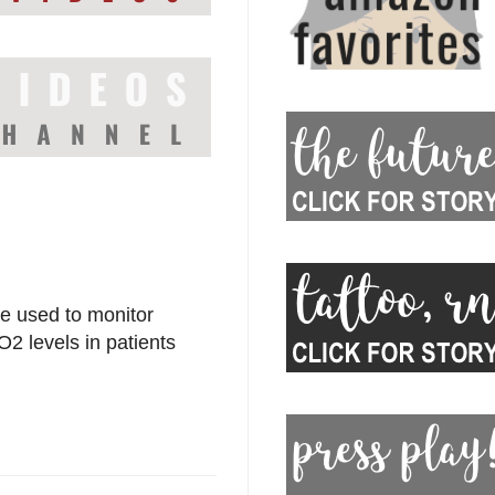
be used to monitor
2 levels in patients