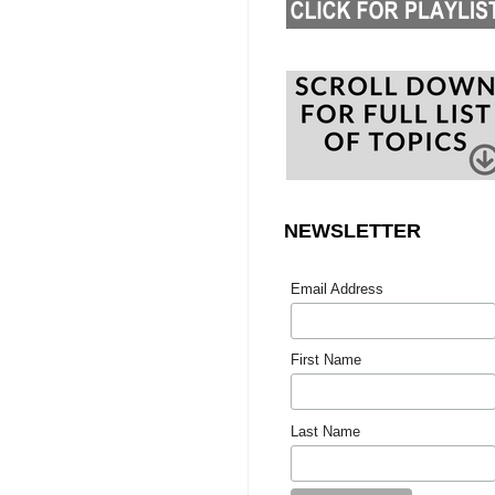
NEWSLETTER
Email Address
First Name
Last Name