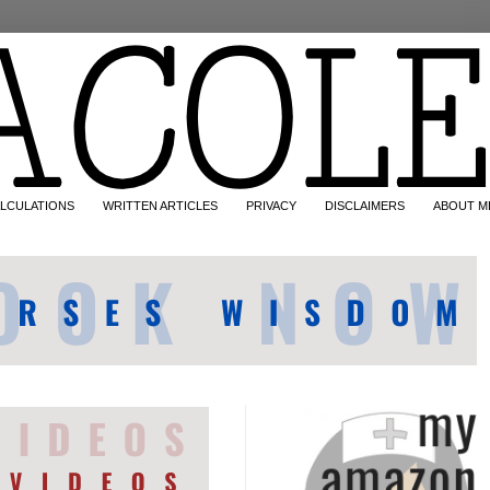
LCULATIONS
WRITTEN ARTICLES
PRIVACY
DISCLAIMERS
ABOUT M