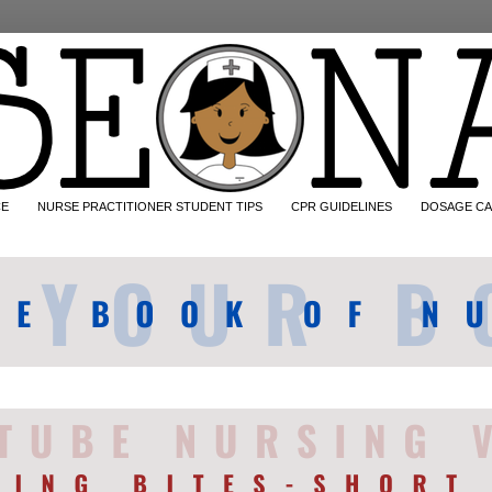
CE
NURSE PRACTITIONER STUDENT TIPS
CPR GUIDELINES
DOSAGE CA