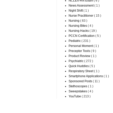
NCLEX-RN Exam
( 6 )
News Assessment
( 1 )
Night Shift
( 1 )
Nurse Practitioner
( 15 )
Nursing
( 63 )
Nursing Bites
( 4 )
Nursing Hacks
( 19 )
PCCN Certification
( 5 )
Pediatric
( 231 )
Personal Moment
( 1 )
Preceptor Tools
( 9 )
Product Review
( 1 )
Psychiatric
( 272 )
Quick Huddles
( 5 )
Respiratory Sheet
( 1 )
Smartphone Applications
( 1 )
Sponsored Posts
( 11 )
Stethoscopes
( 1 )
Sweepstakes
( 4 )
YouTube
( 213 )