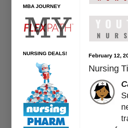
MBA JOURNEY
NURSING DEALS!
February 12, 2
Nursing T
C
S
n
t