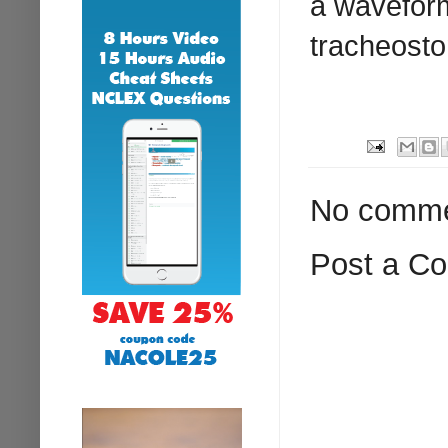
a wavefor
tracheosto
No comme
Post a C