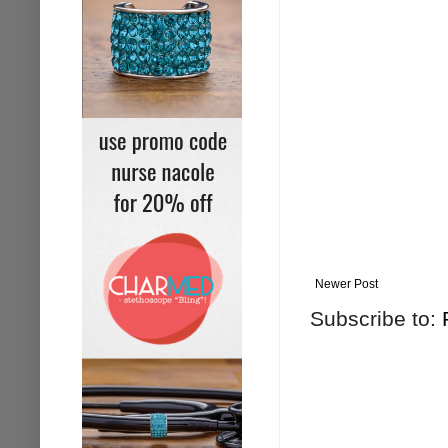
Newer Post
Subscribe to: