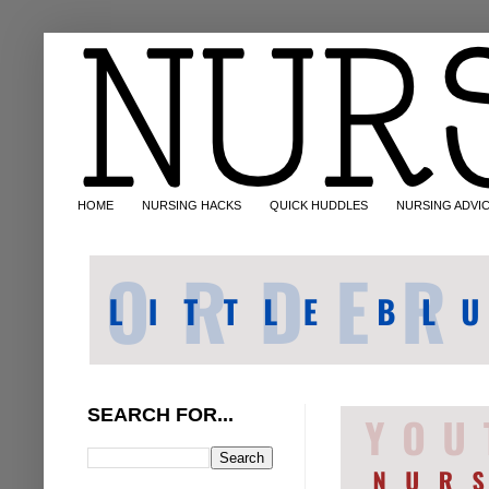
HOME
NURSING HACKS
QUICK HUDDLES
NURSING ADVI
SEARCH FOR...