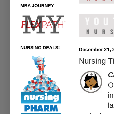
MBA JOURNEY
NURSING DEALS!
December 21, 
Nursing T
C
O
i
l