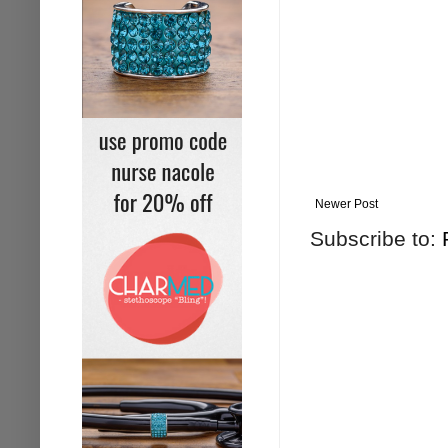
Newer Post
Subscribe to: