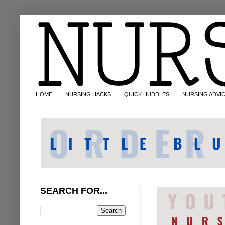
HOME
NURSING HACKS
QUICK HUDDLES
NURSING ADVI
SEARCH FOR...