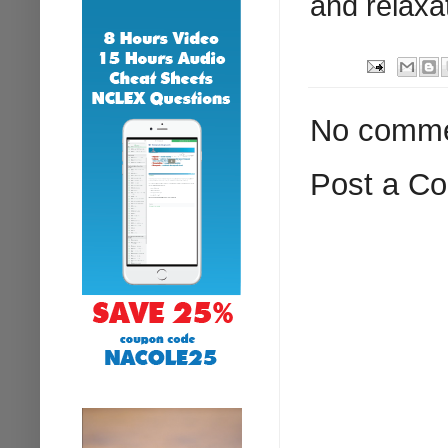
and relaxa
No comme
Post a C