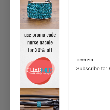
Newer Post
Subscribe to: