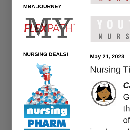
MBA JOURNEY
NURSING DEALS!
May 21, 2023
Nursing T
C
G
t
o