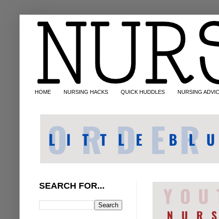
HOME
NURSING HACKS
QUICK HUDDLES
NURSING ADVI
SEARCH FOR...