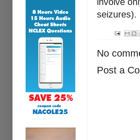
involve on
seizures).
No comme
Post a C