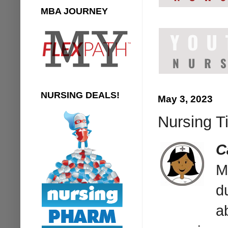
MBA JOURNEY
NURSING DEALS!
May 3, 2023
Nursing T
C
M
d
a