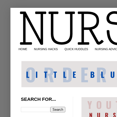
HOME
NURSING HACKS
QUICK HUDDLES
NURSING ADVI
SEARCH FOR...