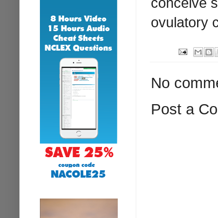
conceive s
ovulatory 
No comme
Post a C