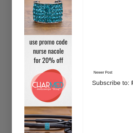
Newer Post
Subscribe to: