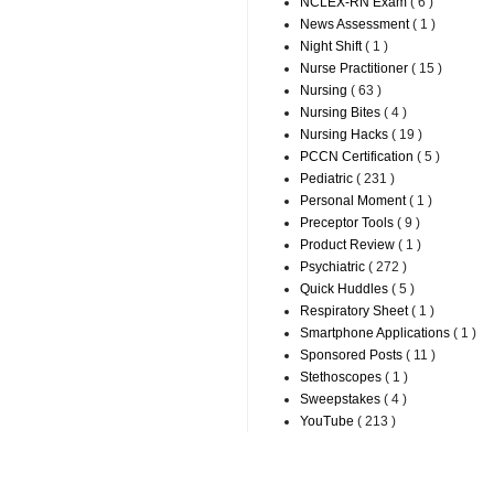
NCLEX-RN Exam
( 6 )
News Assessment
( 1 )
Night Shift
( 1 )
Nurse Practitioner
( 15 )
Nursing
( 63 )
Nursing Bites
( 4 )
Nursing Hacks
( 19 )
PCCN Certification
( 5 )
Pediatric
( 231 )
Personal Moment
( 1 )
Preceptor Tools
( 9 )
Product Review
( 1 )
Psychiatric
( 272 )
Quick Huddles
( 5 )
Respiratory Sheet
( 1 )
Smartphone Applications
( 1 )
Sponsored Posts
( 11 )
Stethoscopes
( 1 )
Sweepstakes
( 4 )
YouTube
( 213 )