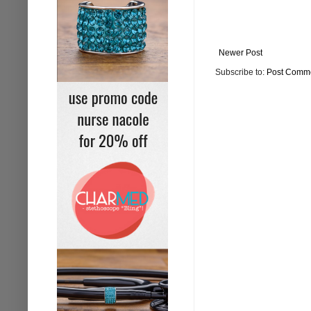
Newer Post
Subscribe to:
Post Comme