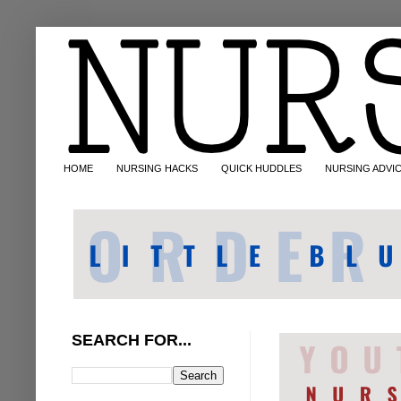
HOME
NURSING HACKS
QUICK HUDDLES
NURSING ADVI
SEARCH FOR...