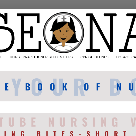
CE
NURSE PRACTITIONER STUDENT TIPS
CPR GUIDELINES
DOSAGE CA