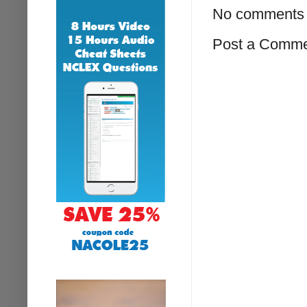
No comments 
Post a Comm