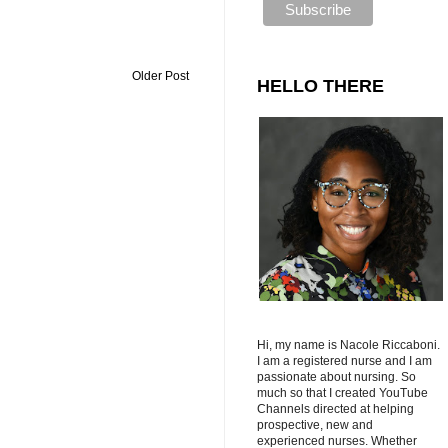
Older Post
HELLO THERE
Hi, my name is Nacole Riccaboni.
I am a registered nurse and I am
passionate about nursing. So
much so that I created YouTube
Channels directed at helping
prospective, new and
experienced nurses. Whether