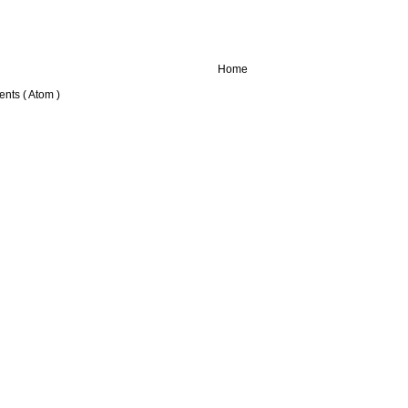
Home
nts ( Atom )