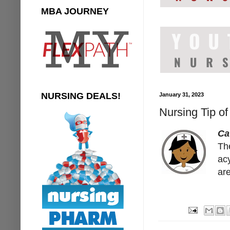
MBA JOURNEY
NURSING DEALS!
January 31, 2023
Nursing Tip of
Ca
The
acy
are