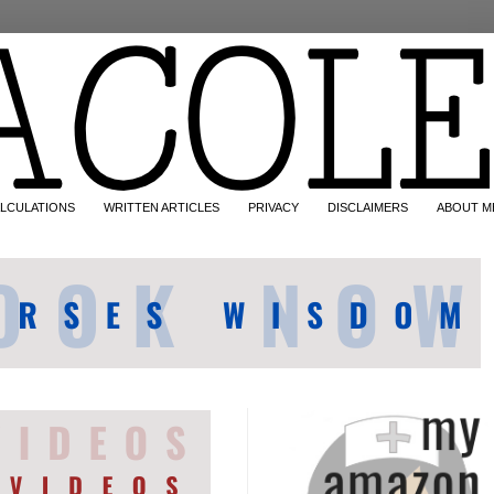
LCULATIONS
WRITTEN ARTICLES
PRIVACY
DISCLAIMERS
ABOUT M