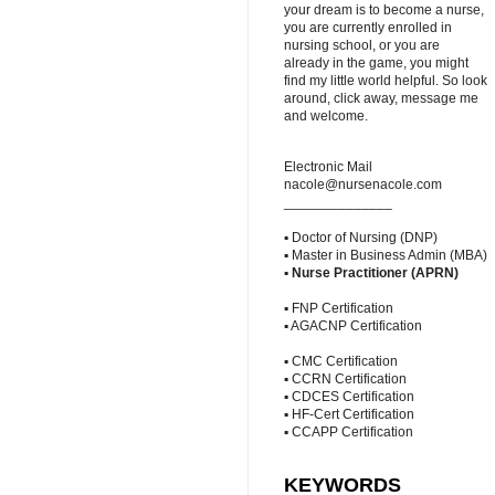
your dream is to become a nurse,
you are currently enrolled in
nursing school, or you are
already in the game, you might
find my little world helpful. So look
around, click away, message me
and welcome.
Electronic Mail
nacole@nursenacole.com
______________
▪ Doctor of Nursing (DNP)
▪ Master in Business Admin (MBA)
▪
Nurse Practitioner (APRN)
▪ FNP Certification
▪ AGACNP Certification
▪ CMC Certification
▪ CCRN Certification
▪ CDCES Certification
▪ HF-Cert Certification
▪ CCAPP Certification
KEYWORDS