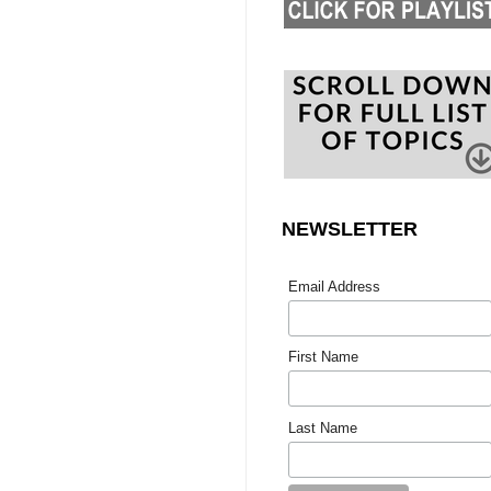
NEWSLETTER
Email Address
First Name
Last Name