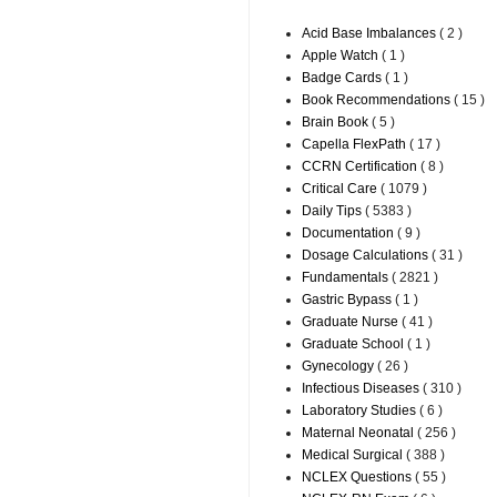
Acid Base Imbalances
( 2 )
Apple Watch
( 1 )
Badge Cards
( 1 )
Book Recommendations
( 15 )
Brain Book
( 5 )
Capella FlexPath
( 17 )
CCRN Certification
( 8 )
Critical Care
( 1079 )
Daily Tips
( 5383 )
Documentation
( 9 )
Dosage Calculations
( 31 )
Fundamentals
( 2821 )
Gastric Bypass
( 1 )
Graduate Nurse
( 41 )
Graduate School
( 1 )
Gynecology
( 26 )
Infectious Diseases
( 310 )
Laboratory Studies
( 6 )
Maternal Neonatal
( 256 )
Medical Surgical
( 388 )
NCLEX Questions
( 55 )