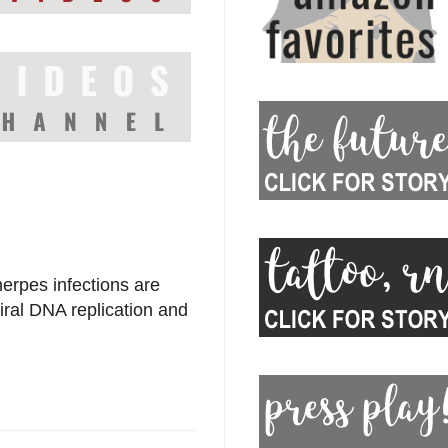
herpes infections are
viral DNA replication and