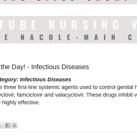
 the Day! - Infectious Diseases
tegory: Infectious Diseases
 three first-line systemic agents used to control genital 
clovir, famciclovir and valacyclovir. These drugs inhibit 
 highly effective.