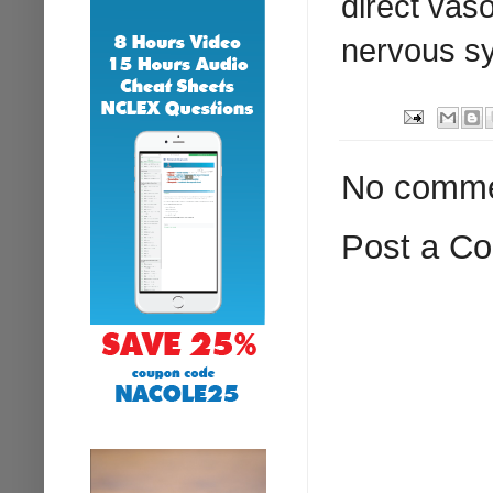
direct vas
nervous s
No comme
Post a C