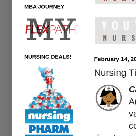
MBA JOURNEY
NURSING DEALS!
February 14, 2
Nursing T
C
A
v
c