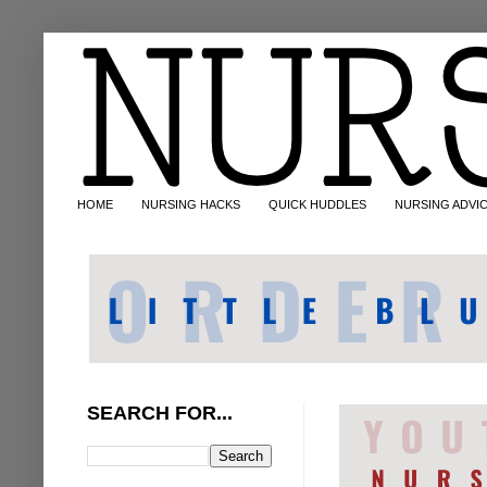
HOME
NURSING HACKS
QUICK HUDDLES
NURSING ADVI
SEARCH FOR...