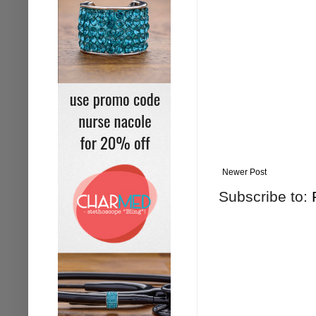
Newer Post
Subscribe to: