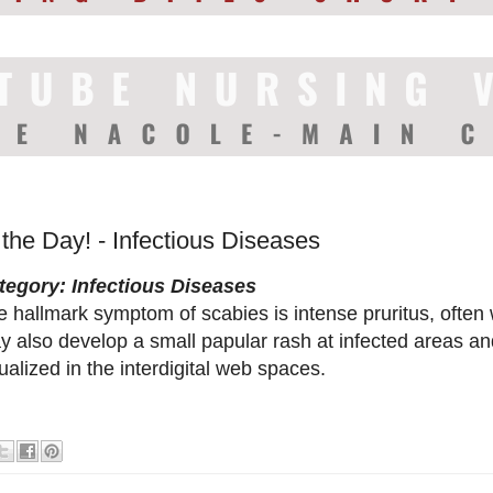
 the Day! - Infectious Diseases
tegory: Infectious Diseases
 hallmark symptom of scabies is intense pruritus, often 
y also develop a small papular rash at infected areas a
ualized in the interdigital web spaces.