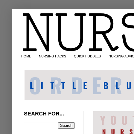
HOME
NURSING HACKS
QUICK HUDDLES
NURSING ADVI
SEARCH FOR...