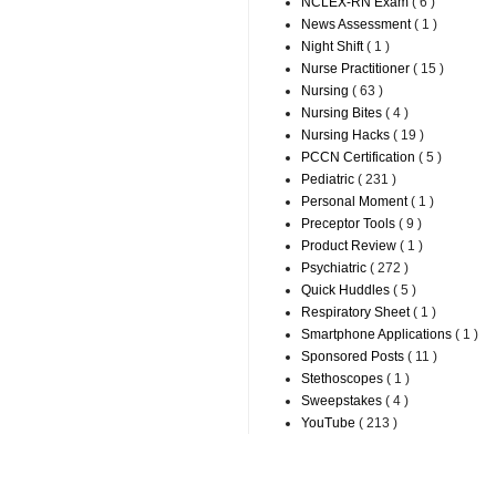
NCLEX-RN Exam
( 6 )
News Assessment
( 1 )
Night Shift
( 1 )
Nurse Practitioner
( 15 )
Nursing
( 63 )
Nursing Bites
( 4 )
Nursing Hacks
( 19 )
PCCN Certification
( 5 )
Pediatric
( 231 )
Personal Moment
( 1 )
Preceptor Tools
( 9 )
Product Review
( 1 )
Psychiatric
( 272 )
Quick Huddles
( 5 )
Respiratory Sheet
( 1 )
Smartphone Applications
( 1 )
Sponsored Posts
( 11 )
Stethoscopes
( 1 )
Sweepstakes
( 4 )
YouTube
( 213 )