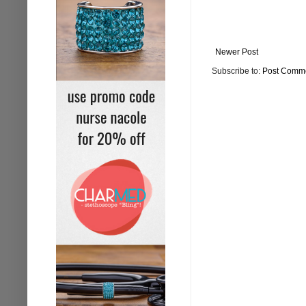
Newer Post
Subscribe to:
Post Comme