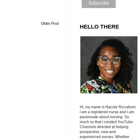
Older Post
HELLO THERE
Hi, my name is Nacole Riccaboni.
I am a registered nurse and I am
passionate about nursing. So
much so that I created YouTube
Channels directed at helping
prospective, new and
experienced nurses. Whether