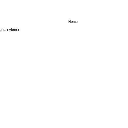
Home
nts ( Atom )