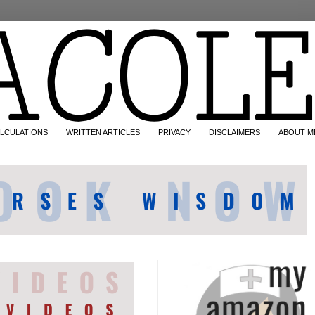
LCULATIONS
WRITTEN ARTICLES
PRIVACY
DISCLAIMERS
ABOUT M