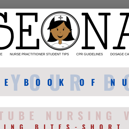
CE
NURSE PRACTITIONER STUDENT TIPS
CPR GUIDELINES
DOSAGE CA