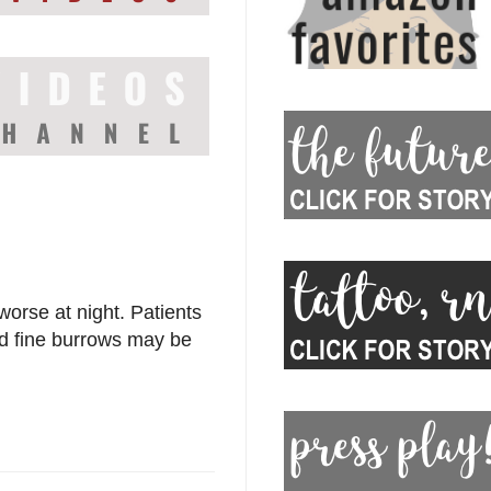
worse at night. Patients
nd fine burrows may be