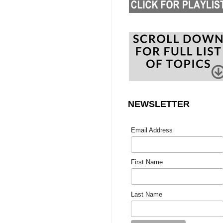
NEWSLETTER
Email Address
First Name
Last Name