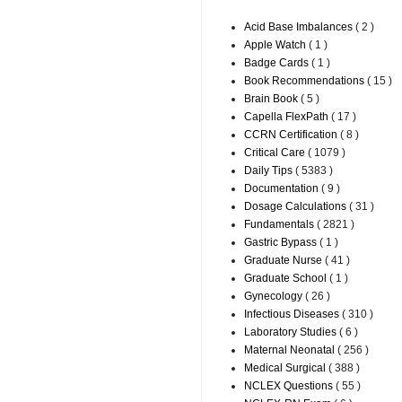
Acid Base Imbalances
( 2 )
Apple Watch
( 1 )
Badge Cards
( 1 )
Book Recommendations
( 15 )
Brain Book
( 5 )
Capella FlexPath
( 17 )
CCRN Certification
( 8 )
Critical Care
( 1079 )
Daily Tips
( 5383 )
Documentation
( 9 )
Dosage Calculations
( 31 )
Fundamentals
( 2821 )
Gastric Bypass
( 1 )
Graduate Nurse
( 41 )
Graduate School
( 1 )
Gynecology
( 26 )
Infectious Diseases
( 310 )
Laboratory Studies
( 6 )
Maternal Neonatal
( 256 )
Medical Surgical
( 388 )
NCLEX Questions
( 55 )