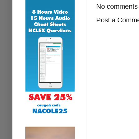
No comments 
Post a Comm