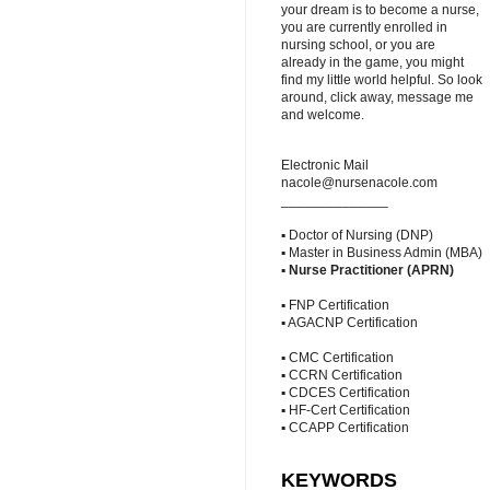
your dream is to become a nurse,
you are currently enrolled in
nursing school, or you are
already in the game, you might
find my little world helpful. So look
around, click away, message me
and welcome.
Electronic Mail
nacole@nursenacole.com
______________
▪ Doctor of Nursing (DNP)
▪ Master in Business Admin (MBA)
▪
Nurse Practitioner (APRN)
▪ FNP Certification
▪ AGACNP Certification
▪ CMC Certification
▪ CCRN Certification
▪ CDCES Certification
▪ HF-Cert Certification
▪ CCAPP Certification
KEYWORDS