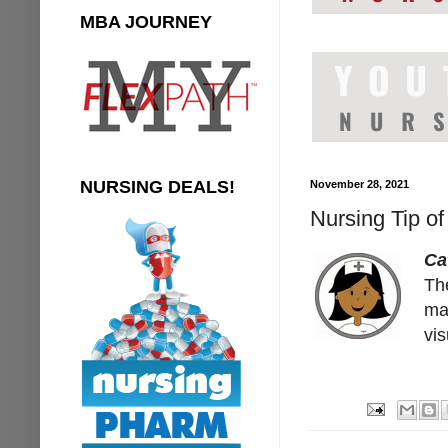
MBA JOURNEY
NURSING DEALS!
November 28, 2021
Nursing Tip of
Ca
The
ma
vis