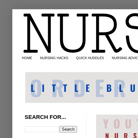
HOME
NURSING HACKS
QUICK HUDDLES
NURSING ADVI
SEARCH FOR...