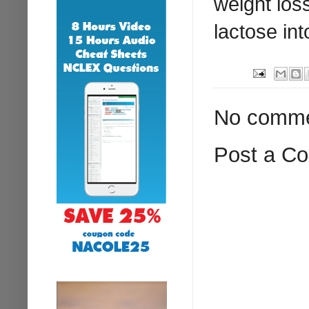
weight los
lactose int
No comme
Post a C