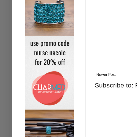
Newer Post
Subscribe to: