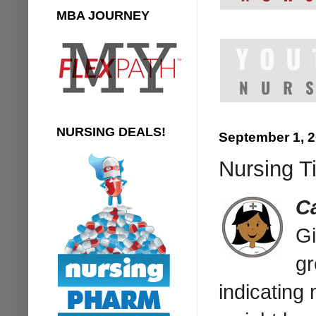
MBA JOURNEY
NURSING DEALS!
September 1, 
Nursing Ti
C
Gi
gr
indicating