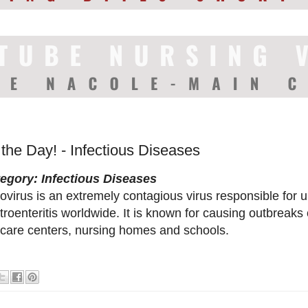
 the Day! - Infectious Diseases
egory: Infectious Diseases
ovirus is an extremely contagious virus responsible for up
troenteritis worldwide. It is known for causing outbreaks
care centers, nursing homes and schools.