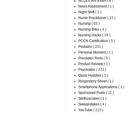
NCLEX-RN Exam
( 6 )
News Assessment
( 1 )
Night Shift
( 1 )
Nurse Practitioner
( 15 )
Nursing
( 63 )
Nursing Bites
( 4 )
Nursing Hacks
( 19 )
PCCN Certification
( 5 )
Pediatric
( 231 )
Personal Moment
( 1 )
Preceptor Tools
( 9 )
Product Review
( 1 )
Psychiatric
( 272 )
Quick Huddles
( 5 )
Respiratory Sheet
( 1 )
Smartphone Applications
( 1 )
Sponsored Posts
( 11 )
Stethoscopes
( 1 )
Sweepstakes
( 4 )
YouTube
( 213 )