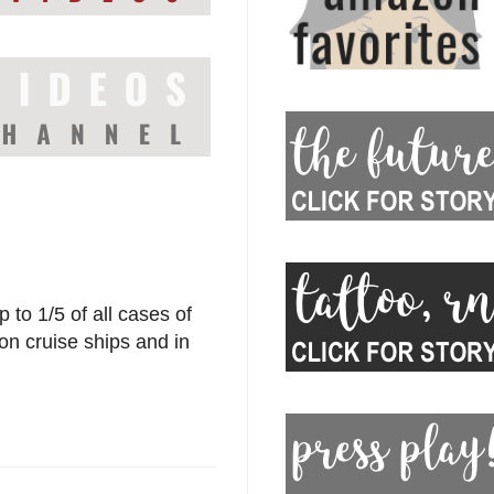
 to 1/5 of all cases of
 on cruise ships and in