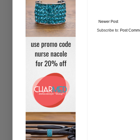
Newer Post
Subscribe to:
Post Comme