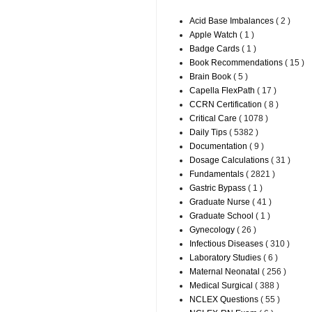
Acid Base Imbalances
( 2 )
Apple Watch
( 1 )
Badge Cards
( 1 )
Book Recommendations
( 15 )
Brain Book
( 5 )
Capella FlexPath
( 17 )
CCRN Certification
( 8 )
Critical Care
( 1078 )
Daily Tips
( 5382 )
Documentation
( 9 )
Dosage Calculations
( 31 )
Fundamentals
( 2821 )
Gastric Bypass
( 1 )
Graduate Nurse
( 41 )
Graduate School
( 1 )
Gynecology
( 26 )
Infectious Diseases
( 310 )
Laboratory Studies
( 6 )
Maternal Neonatal
( 256 )
Medical Surgical
( 388 )
NCLEX Questions
( 55 )