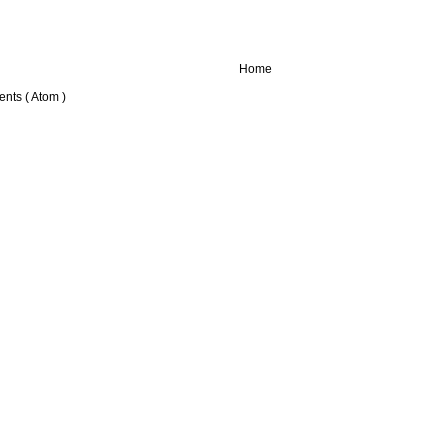
Home
nts ( Atom )