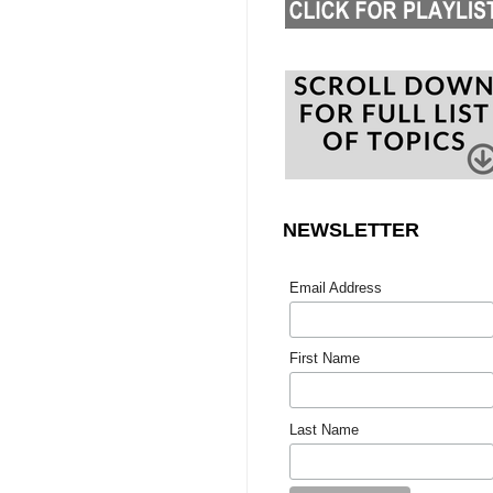
NEWSLETTER
Email Address
First Name
Last Name