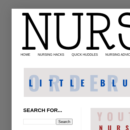
HOME
NURSING HACKS
QUICK HUDDLES
NURSING ADVI
SEARCH FOR...