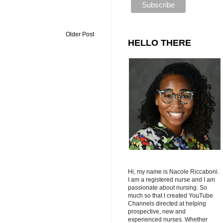
Older Post
HELLO THERE
Hi, my name is Nacole Riccaboni.
I am a registered nurse and I am
passionate about nursing. So
much so that I created YouTube
Channels directed at helping
prospective, new and
experienced nurses. Whether