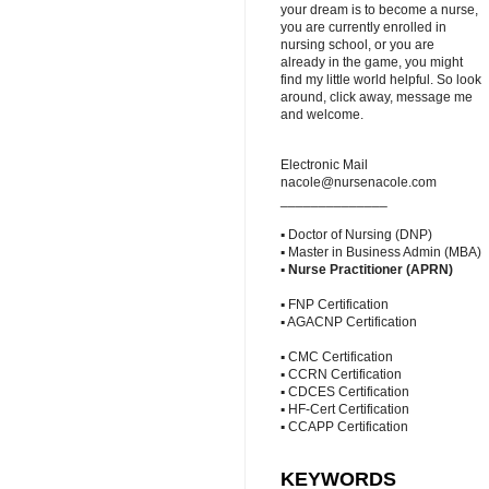
your dream is to become a nurse,
you are currently enrolled in
nursing school, or you are
already in the game, you might
find my little world helpful. So look
around, click away, message me
and welcome.
Electronic Mail
nacole@nursenacole.com
______________
▪ Doctor of Nursing (DNP)
▪ Master in Business Admin (MBA)
▪
Nurse Practitioner (APRN)
▪ FNP Certification
▪ AGACNP Certification
▪ CMC Certification
▪ CCRN Certification
▪ CDCES Certification
▪ HF-Cert Certification
▪ CCAPP Certification
KEYWORDS