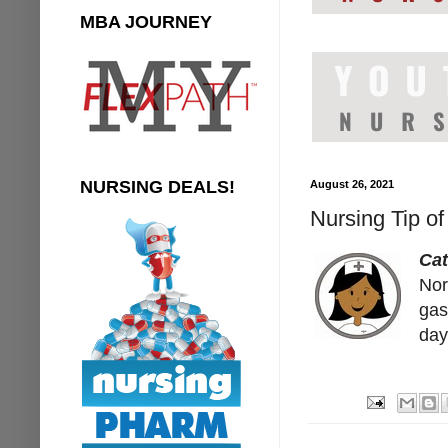
MBA JOURNEY
NURSING DEALS!
August 26, 2021
Nursing Tip of
Cat
Nor
gas
day