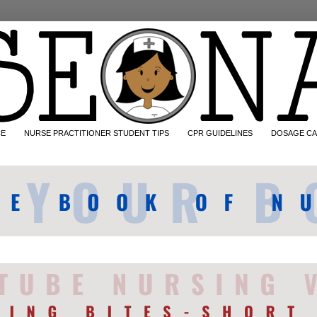
CE
NURSE PRACTITIONER STUDENT TIPS
CPR GUIDELINES
DOSAGE CA