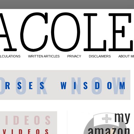
LCULATIONS
WRITTEN ARTICLES
PRIVACY
DISCLAIMERS
ABOUT M