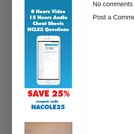
No comments 
Post a Comm