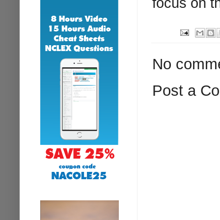
focus on th
No comme
Post a C