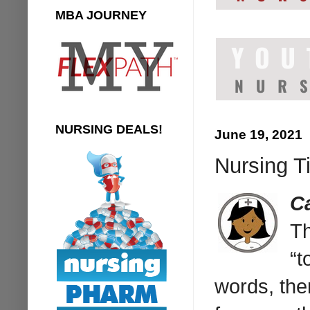
MBA JOURNEY
NURSING DEALS!
June 19, 2021
Nursing T
C
Th
“t
words, ther