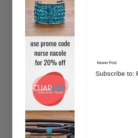
Newer Post
Subscribe to: