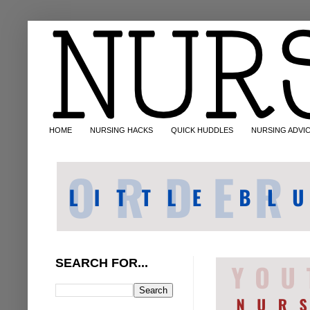
HOME
NURSING HACKS
QUICK HUDDLES
NURSING ADVI
SEARCH FOR...