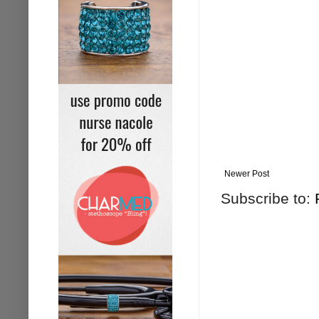
Newer Post
Subscribe to: