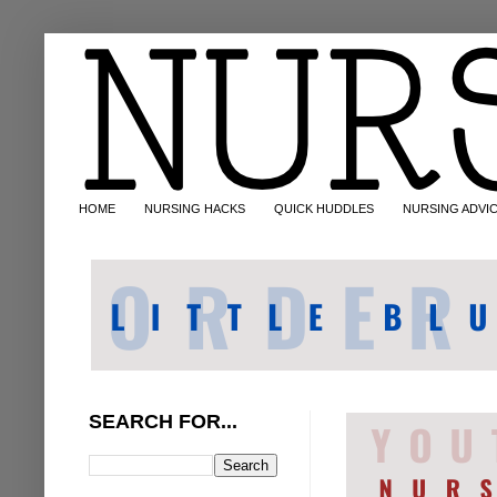
HOME
NURSING HACKS
QUICK HUDDLES
NURSING ADVI
SEARCH FOR...