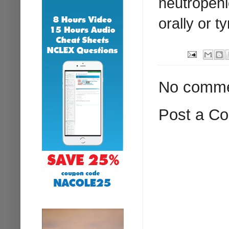
neutropeni
orally or t
No comme
Post a C