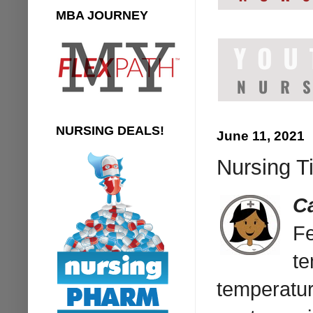
MBA JOURNEY
NURSING DEALS!
June 11, 2021
Nursing T
C
Fe
te
temperatur