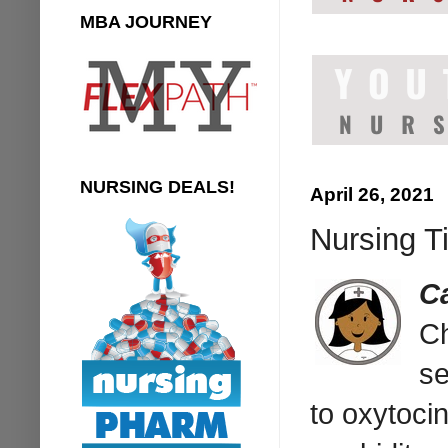
MBA JOURNEY
NURSING DEALS!
April 26, 2021
Nursing T
C
Ch
se
to oxytoci