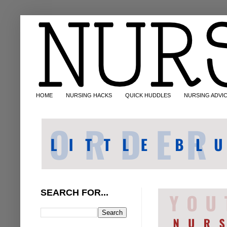
HOME
NURSING HACKS
QUICK HUDDLES
NURSING ADVI
SEARCH FOR...