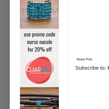
Newer Post
Subscribe to: