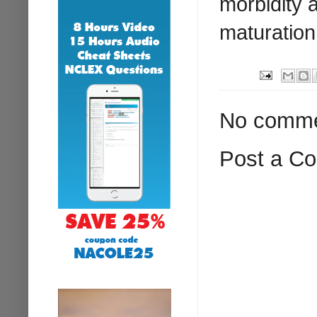
morbidity a
maturation
No comme
Post a C