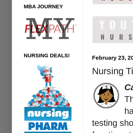
MBA JOURNEY
NURSING DEALS!
February 23, 2
Nursing T
C
Th
ha
testing sho