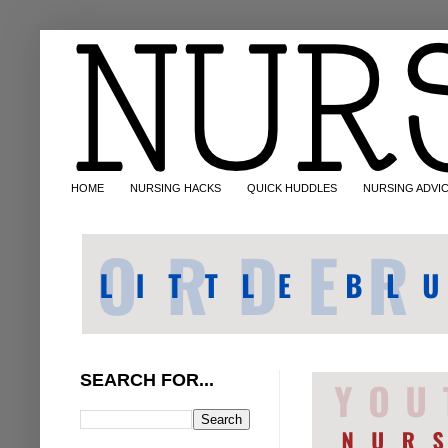
HOME
NURSING HACKS
QUICK HUDDLES
NURSING ADVI
SEARCH FOR...