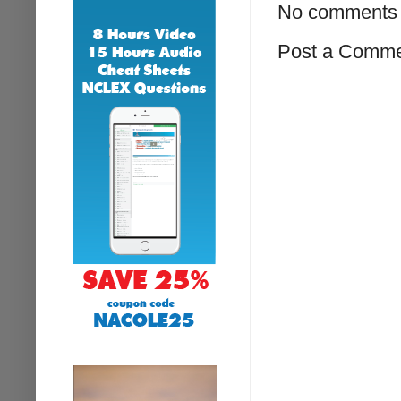
No comments 
Post a Comm