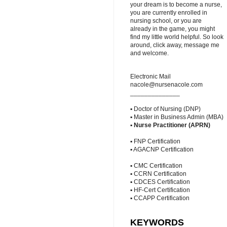
your dream is to become a nurse,
you are currently enrolled in
nursing school, or you are
already in the game, you might
find my little world helpful. So look
around, click away, message me
and welcome.
Electronic Mail
nacole@nursenacole.com
______________
▪ Doctor of Nursing (DNP)
▪ Master in Business Admin (MBA)
▪
Nurse Practitioner (APRN)
▪ FNP Certification
▪ AGACNP Certification
▪ CMC Certification
▪ CCRN Certification
▪ CDCES Certification
▪ HF-Cert Certification
▪ CCAPP Certification
KEYWORDS