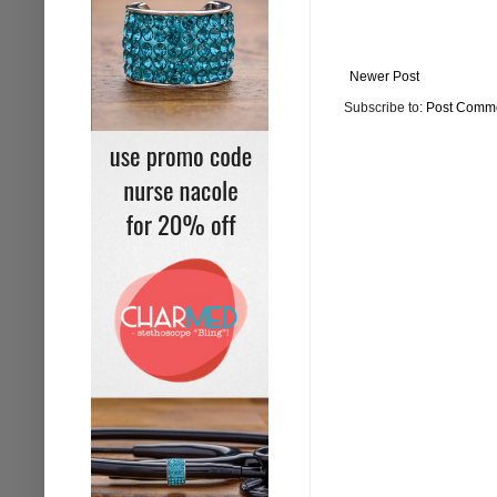
Newer Post
Subscribe to:
Post Comme