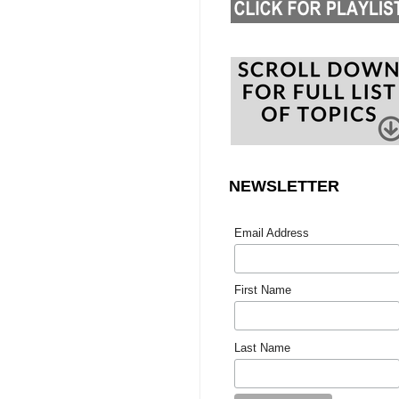
NEWSLETTER
Email Address
First Name
Last Name