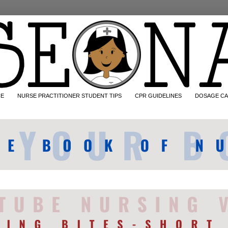
CE
NURSE PRACTITIONER STUDENT TIPS
CPR GUIDELINES
DOSAGE CA