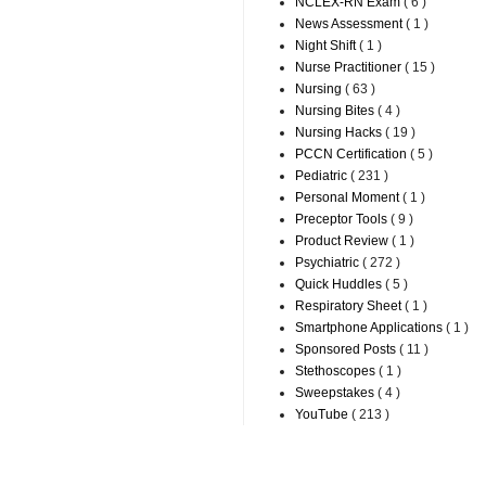
NCLEX-RN Exam
( 6 )
News Assessment
( 1 )
Night Shift
( 1 )
Nurse Practitioner
( 15 )
Nursing
( 63 )
Nursing Bites
( 4 )
Nursing Hacks
( 19 )
PCCN Certification
( 5 )
Pediatric
( 231 )
Personal Moment
( 1 )
Preceptor Tools
( 9 )
Product Review
( 1 )
Psychiatric
( 272 )
Quick Huddles
( 5 )
Respiratory Sheet
( 1 )
Smartphone Applications
( 1 )
Sponsored Posts
( 11 )
Stethoscopes
( 1 )
Sweepstakes
( 4 )
YouTube
( 213 )