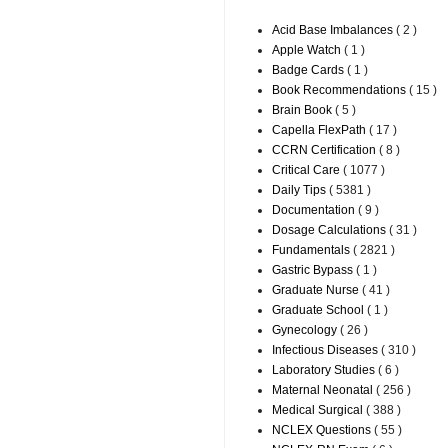
Acid Base Imbalances
( 2 )
Apple Watch
( 1 )
Badge Cards
( 1 )
Book Recommendations
( 15 )
Brain Book
( 5 )
Capella FlexPath
( 17 )
CCRN Certification
( 8 )
Critical Care
( 1077 )
Daily Tips
( 5381 )
Documentation
( 9 )
Dosage Calculations
( 31 )
Fundamentals
( 2821 )
Gastric Bypass
( 1 )
Graduate Nurse
( 41 )
Graduate School
( 1 )
Gynecology
( 26 )
Infectious Diseases
( 310 )
Laboratory Studies
( 6 )
Maternal Neonatal
( 256 )
Medical Surgical
( 388 )
NCLEX Questions
( 55 )