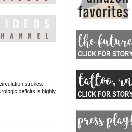
circulation strokes,
logic deficits is highly