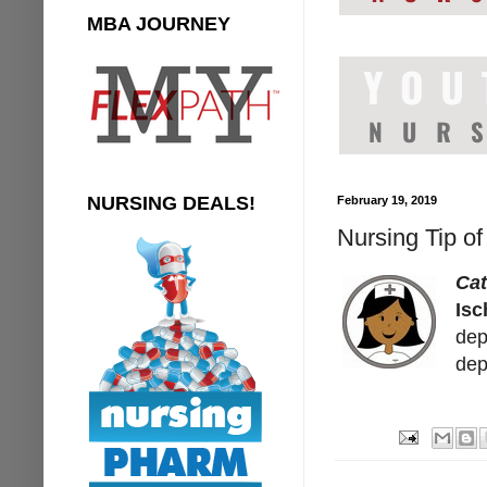
MBA JOURNEY
NURSING DEALS!
February 19, 2019
Nursing Tip o
Ca
Isc
dep
dep