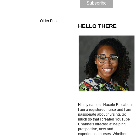
Older Post
HELLO THERE
Hi, my name is Nacole Riccaboni.
I am a registered nurse and I am
passionate about nursing. So
much so that I created YouTube
Channels directed at helping
prospective, new and
experienced nurses. Whether