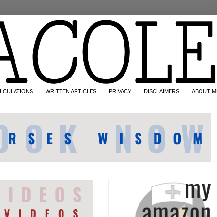
LCULATIONS
WRITTEN ARTICLES
PRIVACY
DISCLAIMERS
ABOUT M