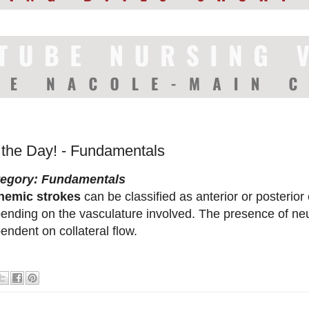
f the Day! - Fundamentals
tegory: Fundamentals
hemic strokes
can be classified as anterior or posterior 
ending on the vasculature involved. The presence of neuro
endent on collateral flow.