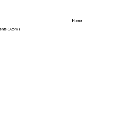
Home
nts ( Atom )