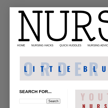
HOME
NURSING HACKS
QUICK HUDDLES
NURSING ADVI
SEARCH FOR...