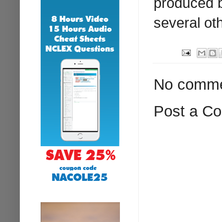
produced b
several ot
No comme
Post a C