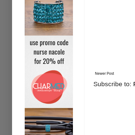
Newer Post
Subscribe to: