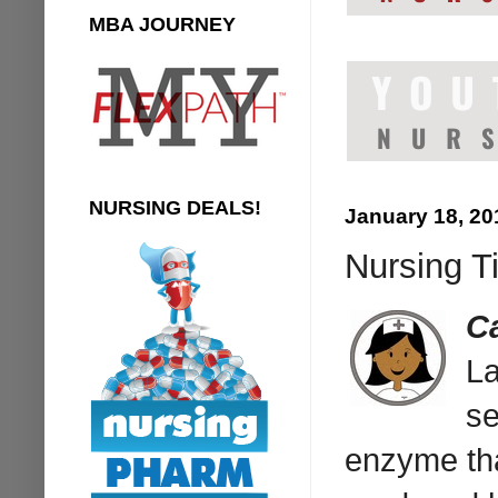
MBA JOURNEY
NURSING DEALS!
January 18, 20
Nursing T
C
La
se
enzyme tha