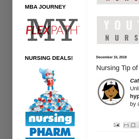
MBA JOURNEY
NURSING DEALS!
December 10, 2018
Nursing Tip o
Ca
Unl
hyp
by 