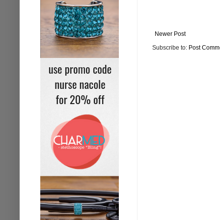
Newer Post
Subscribe to:
Post Comme