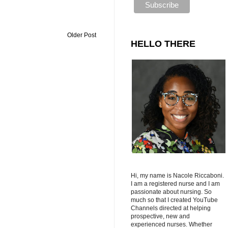
Older Post
HELLO THERE
Hi, my name is Nacole Riccaboni.
I am a registered nurse and I am
passionate about nursing. So
much so that I created YouTube
Channels directed at helping
prospective, new and
experienced nurses. Whether