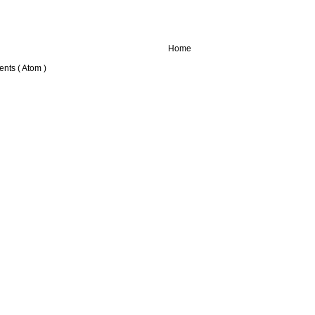
Home
nts ( Atom )