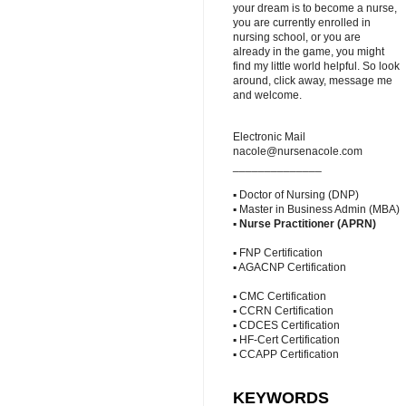
your dream is to become a nurse,
you are currently enrolled in
nursing school, or you are
already in the game, you might
find my little world helpful. So look
around, click away, message me
and welcome.
Electronic Mail
nacole@nursenacole.com
______________
▪ Doctor of Nursing (DNP)
▪ Master in Business Admin (MBA)
▪
Nurse Practitioner (APRN)
▪ FNP Certification
▪ AGACNP Certification
▪ CMC Certification
▪ CCRN Certification
▪ CDCES Certification
▪ HF-Cert Certification
▪ CCAPP Certification
KEYWORDS