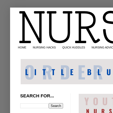
HOME
NURSING HACKS
QUICK HUDDLES
NURSING ADVI
SEARCH FOR...