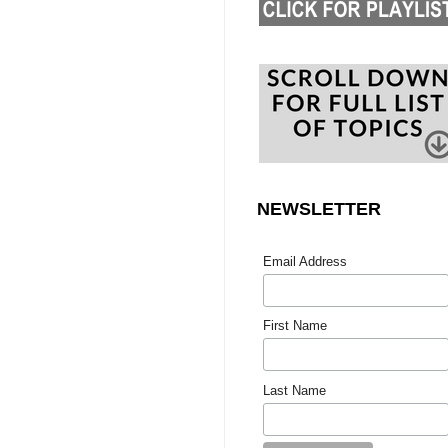
NEWSLETTER
Email Address
First Name
Last Name