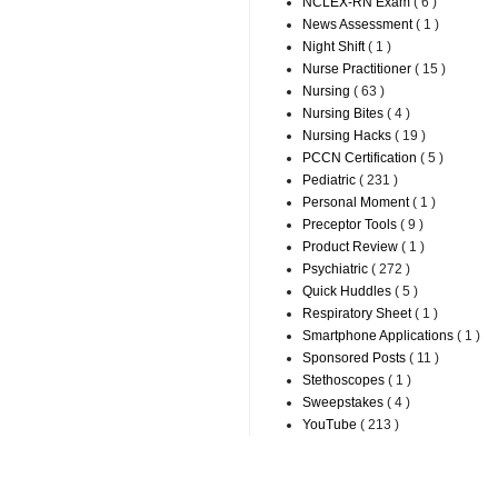
NCLEX-RN Exam
( 6 )
News Assessment
( 1 )
Night Shift
( 1 )
Nurse Practitioner
( 15 )
Nursing
( 63 )
Nursing Bites
( 4 )
Nursing Hacks
( 19 )
PCCN Certification
( 5 )
Pediatric
( 231 )
Personal Moment
( 1 )
Preceptor Tools
( 9 )
Product Review
( 1 )
Psychiatric
( 272 )
Quick Huddles
( 5 )
Respiratory Sheet
( 1 )
Smartphone Applications
( 1 )
Sponsored Posts
( 11 )
Stethoscopes
( 1 )
Sweepstakes
( 4 )
YouTube
( 213 )