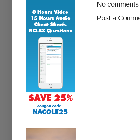
No comments 
Post a Comm