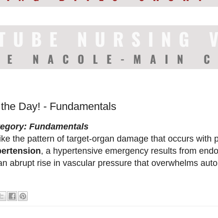
f the Day! - Fundamentals
tegory: Fundamentals
ike the pattern of target-organ damage that occurs with p
ertension
, a hypertensive emergency results from endoth
an abrupt rise in vascular pressure that overwhelms au