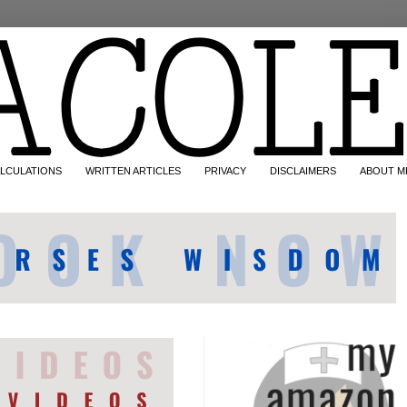
LCULATIONS
WRITTEN ARTICLES
PRIVACY
DISCLAIMERS
ABOUT M