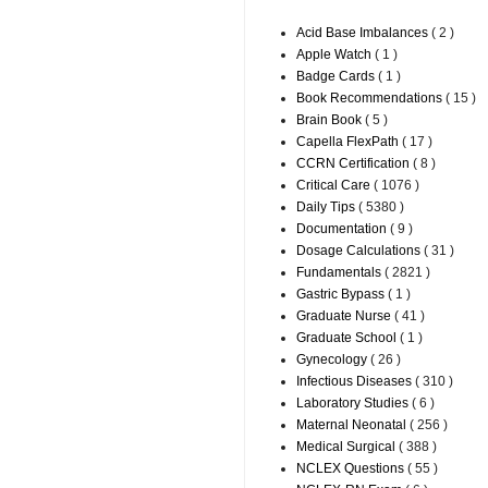
Acid Base Imbalances
( 2 )
Apple Watch
( 1 )
Badge Cards
( 1 )
Book Recommendations
( 15 )
Brain Book
( 5 )
Capella FlexPath
( 17 )
CCRN Certification
( 8 )
Critical Care
( 1076 )
Daily Tips
( 5380 )
Documentation
( 9 )
Dosage Calculations
( 31 )
Fundamentals
( 2821 )
Gastric Bypass
( 1 )
Graduate Nurse
( 41 )
Graduate School
( 1 )
Gynecology
( 26 )
Infectious Diseases
( 310 )
Laboratory Studies
( 6 )
Maternal Neonatal
( 256 )
Medical Surgical
( 388 )
NCLEX Questions
( 55 )