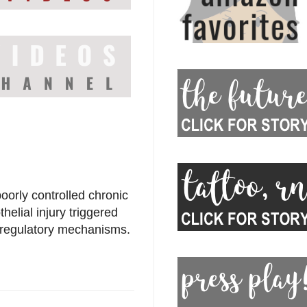
oorly controlled chronic
elial injury triggered
toregulatory mechanisms.