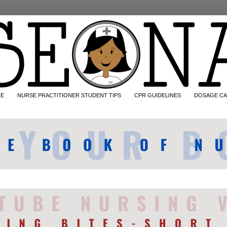
CE
NURSE PRACTITIONER STUDENT TIPS
CPR GUIDELINES
DOSAGE CA