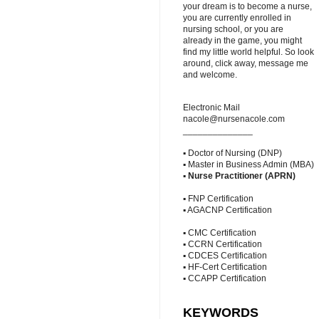
your dream is to become a nurse,
you are currently enrolled in
nursing school, or you are
already in the game, you might
find my little world helpful. So look
around, click away, message me
and welcome.
Electronic Mail
nacole@nursenacole.com
______________
▪ Doctor of Nursing (DNP)
▪ Master in Business Admin (MBA)
▪
Nurse Practitioner (APRN)
▪ FNP Certification
▪ AGACNP Certification
▪ CMC Certification
▪ CCRN Certification
▪ CDCES Certification
▪ HF-Cert Certification
▪ CCAPP Certification
KEYWORDS