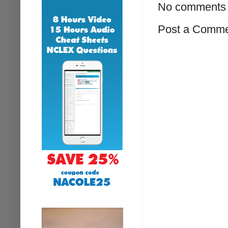
No comments 
Post a Comm