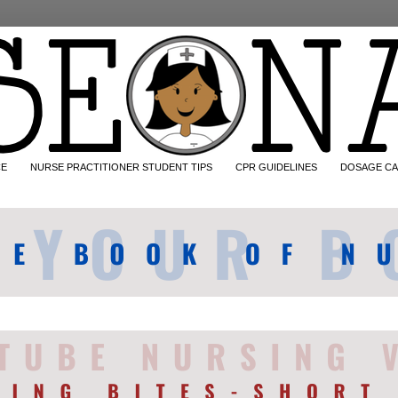
CE
NURSE PRACTITIONER STUDENT TIPS
CPR GUIDELINES
DOSAGE CA