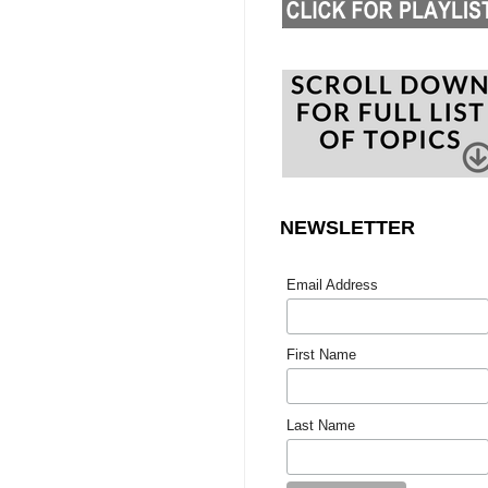
NEWSLETTER
Email Address
First Name
Last Name