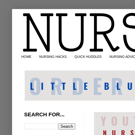
HOME
NURSING HACKS
QUICK HUDDLES
NURSING ADVI
SEARCH FOR...