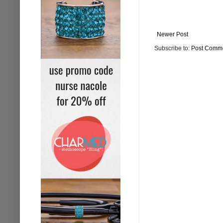
Newer Post
Subscribe to:
Post Comme