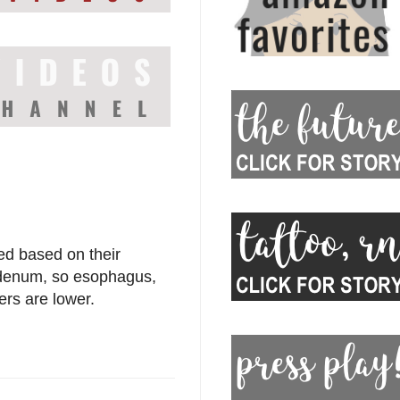
ed based on their
duodenum, so esophagus,
rs are lower.