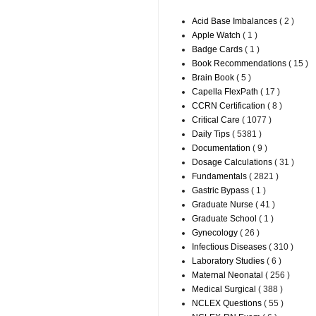
Acid Base Imbalances
( 2 )
Apple Watch
( 1 )
Badge Cards
( 1 )
Book Recommendations
( 15 )
Brain Book
( 5 )
Capella FlexPath
( 17 )
CCRN Certification
( 8 )
Critical Care
( 1077 )
Daily Tips
( 5381 )
Documentation
( 9 )
Dosage Calculations
( 31 )
Fundamentals
( 2821 )
Gastric Bypass
( 1 )
Graduate Nurse
( 41 )
Graduate School
( 1 )
Gynecology
( 26 )
Infectious Diseases
( 310 )
Laboratory Studies
( 6 )
Maternal Neonatal
( 256 )
Medical Surgical
( 388 )
NCLEX Questions
( 55 )