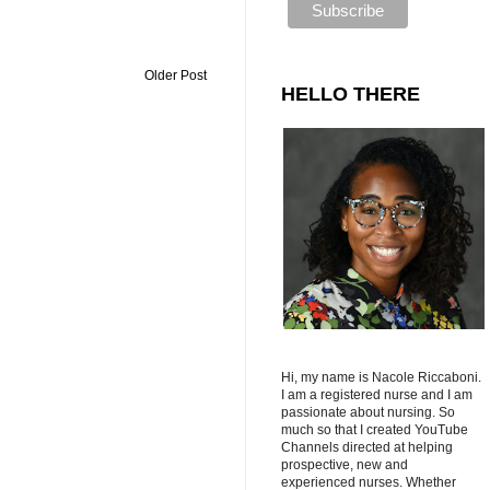
Older Post
HELLO THERE
Hi, my name is Nacole Riccaboni.
I am a registered nurse and I am
passionate about nursing. So
much so that I created YouTube
Channels directed at helping
prospective, new and
experienced nurses. Whether