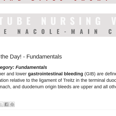
f the Day! - Fundamentals
tegory: Fundamentals
er and lower
gastrointestinal bleeding
(GIB) are defin
ation relative to the ligament of Treitz in the terminal 
mach, and duodenum origin bleeds are upper and all othe