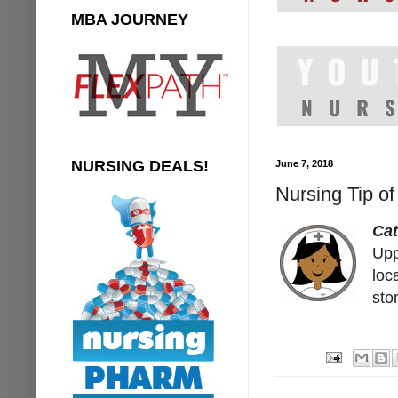
MBA JOURNEY
NURSING DEALS!
June 7, 2018
Nursing Tip o
Ca
Upp
loc
sto