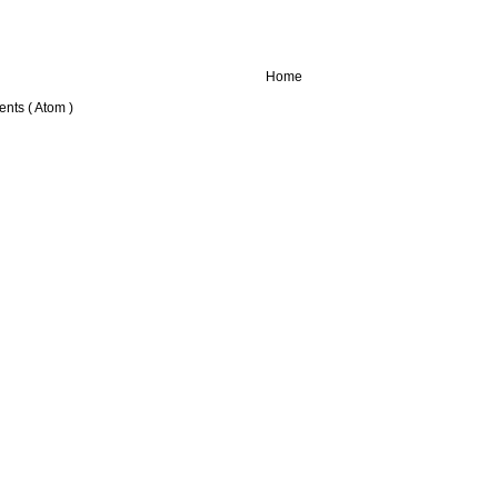
Home
nts ( Atom )