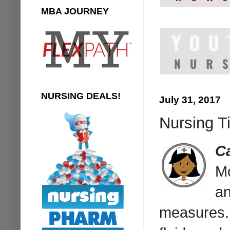
MBA JOURNEY
NURSING DEALS!
July 31, 2017
Nursing T
C
M
an
measures. 