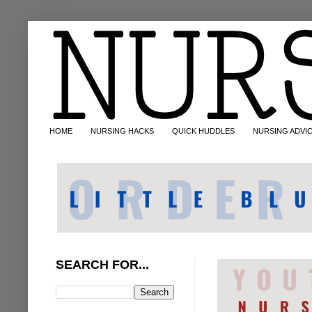
HOME
NURSING HACKS
QUICK HUDDLES
NURSING ADVI
SEARCH FOR...