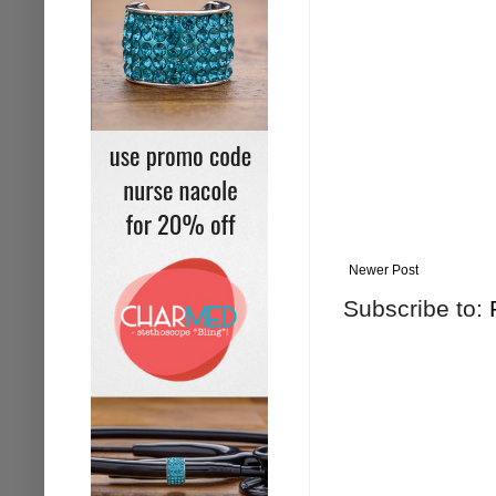
Newer Post
Subscribe to: