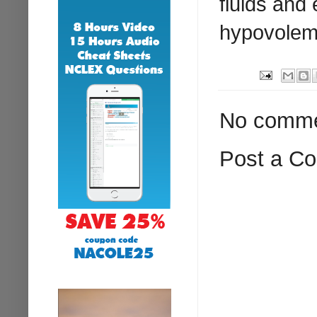
fluids and
hypovolem
No comme
Post a C