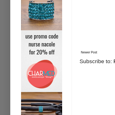
Newer Post
Subscribe to: