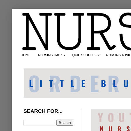
HOME
NURSING HACKS
QUICK HUDDLES
NURSING ADVI
SEARCH FOR...