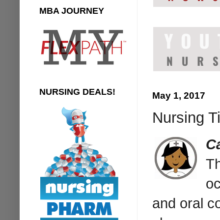
MBA JOURNEY
NURSING DEALS!
May 1, 2017
Nursing Ti
C
Th
oc
and oral c