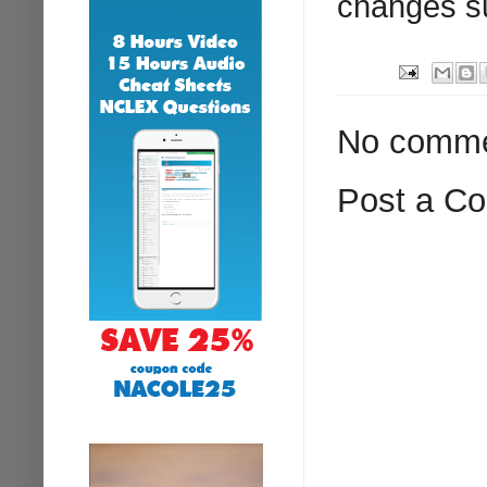
changes s
No comme
Post a C