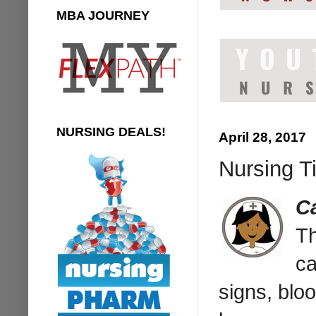
MBA JOURNEY
NURSING DEALS!
April 28, 2017
Nursing Ti
C
T
ca
signs, blo