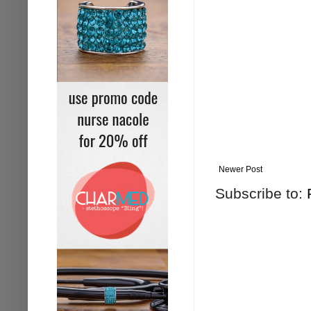
Newer Post
Subscribe to: