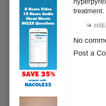
hyperpyrexi
treatment.
No comme
Post a C