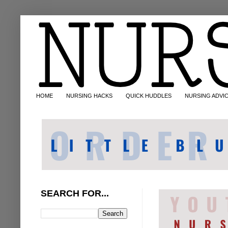
HOME
NURSING HACKS
QUICK HUDDLES
NURSING ADVI
SEARCH FOR...