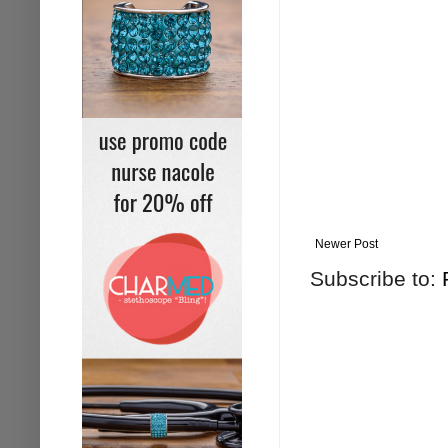
Newer Post
Subscribe to: