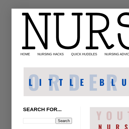
HOME
NURSING HACKS
QUICK HUDDLES
NURSING ADVI
SEARCH FOR...