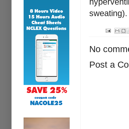
hyperventil
sweating).
No comme
Post a C