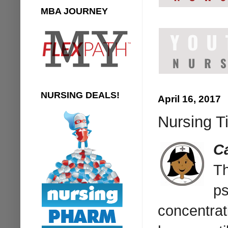
MBA JOURNEY
NURSING DEALS!
April 16, 2017
Nursing Ti
C
Th
ps
concentrat