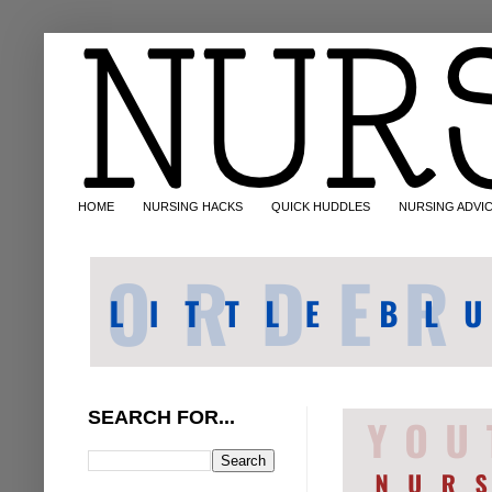
HOME
NURSING HACKS
QUICK HUDDLES
NURSING ADVI
SEARCH FOR...