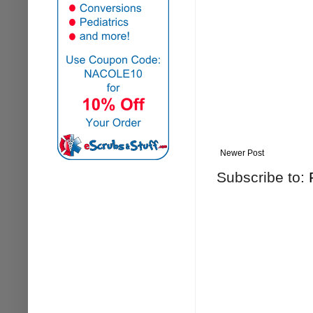
Newer Post
Subscribe to: