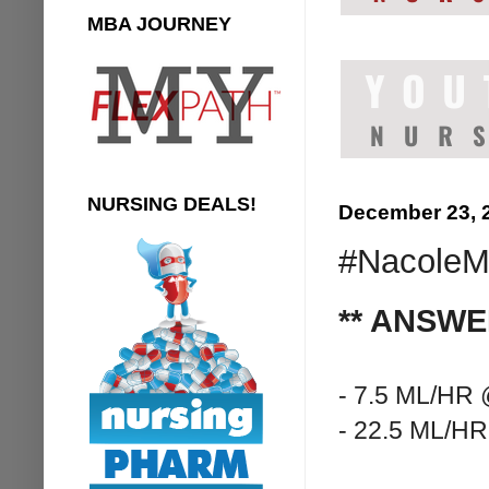
MBA JOURNEY
NURSING DEALS!
December 23, 
#NacoleMe
** ANSWE
- 7.5 ML/HR
- 22.5 ML/H