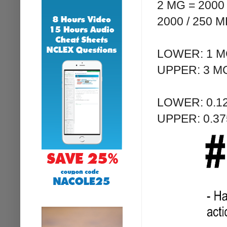
2 MG = 200
2000 / 250 
LOWER: 1 MC
UPPER: 3 MC
LOWER: 0.12
UPPER: 0.37