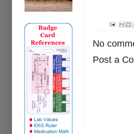
No comme
Post a C