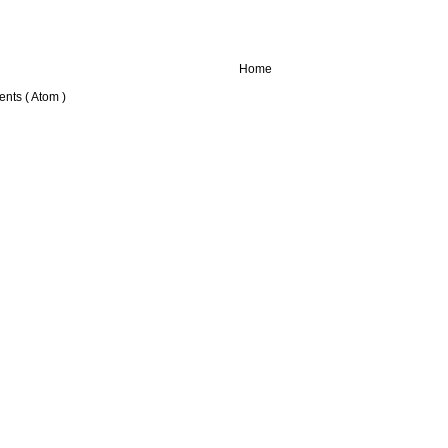
Home
nts ( Atom )