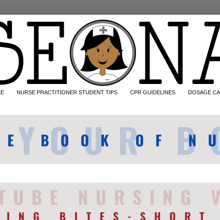
CE
NURSE PRACTITIONER STUDENT TIPS
CPR GUIDELINES
DOSAGE CA