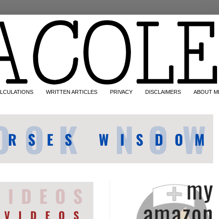
LCULATIONS
WRITTEN ARTICLES
PRIVACY
DISCLAIMERS
ABOUT M