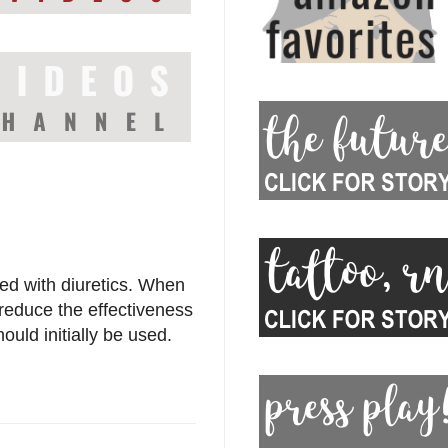
d with diuretics. When
reduce the effectiveness
ould initially be used.