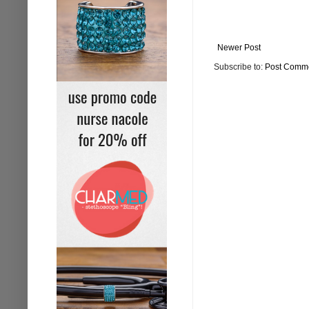
Newer Post
Subscribe to:
Post Comme