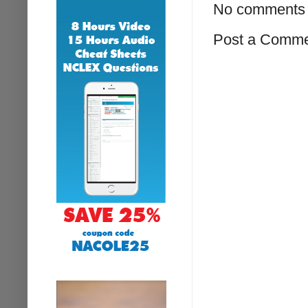
No comments 
Post a Comm