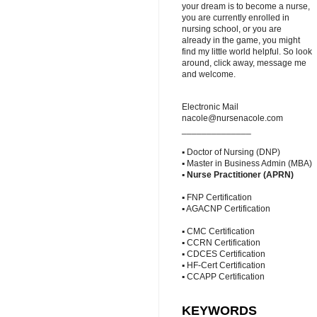
your dream is to become a nurse,
you are currently enrolled in
nursing school, or you are
already in the game, you might
find my little world helpful. So look
around, click away, message me
and welcome.
Electronic Mail
nacole@nursenacole.com
______________
▪ Doctor of Nursing (DNP)
▪ Master in Business Admin (MBA)
▪
Nurse Practitioner (APRN)
▪ FNP Certification
▪ AGACNP Certification
▪ CMC Certification
▪ CCRN Certification
▪ CDCES Certification
▪ HF-Cert Certification
▪ CCAPP Certification
KEYWORDS