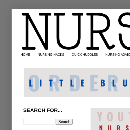
HOME
NURSING HACKS
QUICK HUDDLES
NURSING ADVI
SEARCH FOR...