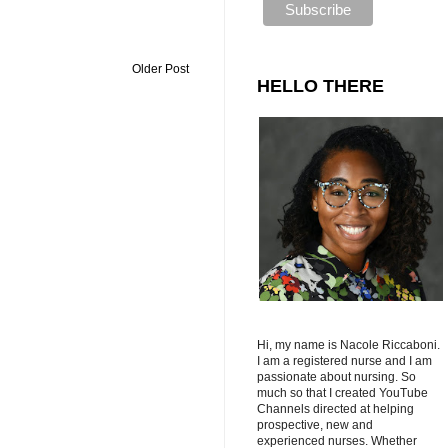
Older Post
HELLO THERE
Hi, my name is Nacole Riccaboni.
I am a registered nurse and I am
passionate about nursing. So
much so that I created YouTube
Channels directed at helping
prospective, new and
experienced nurses. Whether