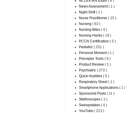
NCLEX-RN Exam
( 6 )
News Assessment
( 1 )
Night Shift
( 1 )
Nurse Practitioner
( 15 )
Nursing
( 63 )
Nursing Bites
( 4 )
Nursing Hacks
( 19 )
PCCN Certification
( 5 )
Pediatric
( 231 )
Personal Moment
( 1 )
Preceptor Tools
( 9 )
Product Review
( 1 )
Psychiatric
( 272 )
Quick Huddles
( 5 )
Respiratory Sheet
( 1 )
Smartphone Applications
( 1 )
Sponsored Posts
( 11 )
Stethoscopes
( 1 )
Sweepstakes
( 4 )
YouTube
( 213 )