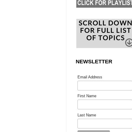
NEWSLETTER
Email Address
First Name
Last Name