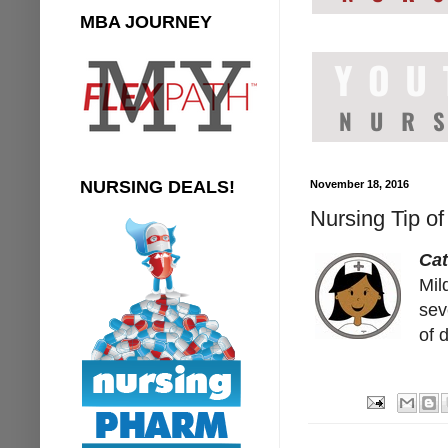
MBA JOURNEY
NURSING DEALS!
November 18, 2016
Nursing Tip of
Cat
Mil
sev
of 