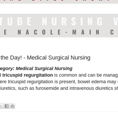
 the Day! - Medical Surgical Nursing
egory: Medical Surgical Nursing
d
tricuspid regurgitation
is common and can be manage
ere tricuspid regurgitation is present, bowel edema may 
diuretics, such as furosemide and intravenous diuretics sh