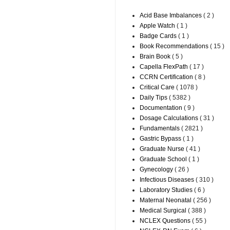
Acid Base Imbalances
( 2 )
Apple Watch
( 1 )
Badge Cards
( 1 )
Book Recommendations
( 15 )
Brain Book
( 5 )
Capella FlexPath
( 17 )
CCRN Certification
( 8 )
Critical Care
( 1078 )
Daily Tips
( 5382 )
Documentation
( 9 )
Dosage Calculations
( 31 )
Fundamentals
( 2821 )
Gastric Bypass
( 1 )
Graduate Nurse
( 41 )
Graduate School
( 1 )
Gynecology
( 26 )
Infectious Diseases
( 310 )
Laboratory Studies
( 6 )
Maternal Neonatal
( 256 )
Medical Surgical
( 388 )
NCLEX Questions
( 55 )