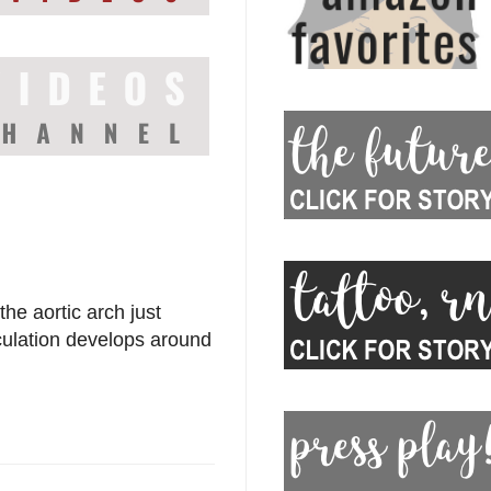
the aortic arch just
irculation develops around