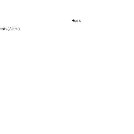
Home
nts ( Atom )