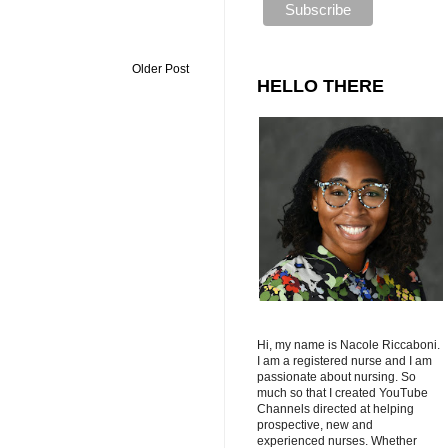
Older Post
HELLO THERE
Hi, my name is Nacole Riccaboni.
I am a registered nurse and I am
passionate about nursing. So
much so that I created YouTube
Channels directed at helping
prospective, new and
experienced nurses. Whether