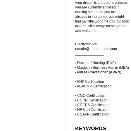
your dream is to become a nurse,
you are currently enrolled in
nursing school, or you are
already in the game, you might
find my little world helpful. So look
around, click away, message me
and welcome.
Electronic Mail
nacole@nursenacole.com
______________
▪ Doctor of Nursing (DNP)
▪ Master in Business Admin (MBA)
▪
Nurse Practitioner (APRN)
▪ FNP Certification
▪ AGACNP Certification
▪ CMC Certification
▪ CCRN Certification
▪ CDCES Certification
▪ HF-Cert Certification
▪ CCAPP Certification
KEYWORDS