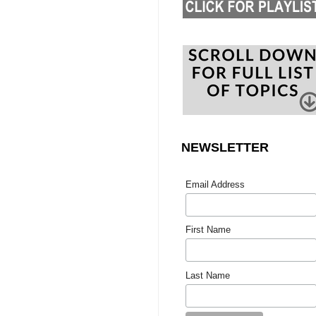
NEWSLETTER
Email Address
First Name
Last Name