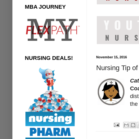
MBA JOURNEY
NURSING DEALS!
November 15, 2016
Nursing Tip of
Cat
Coa
dis
the