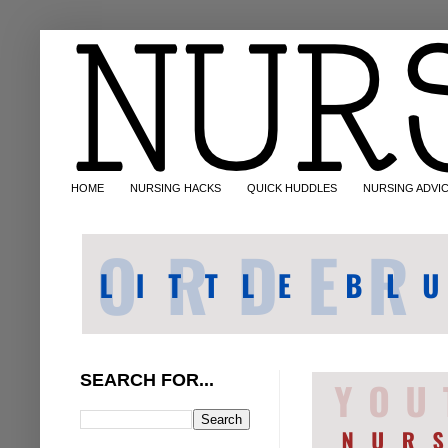
HOME
NURSING HACKS
QUICK HUDDLES
NURSING ADVI
SEARCH FOR...