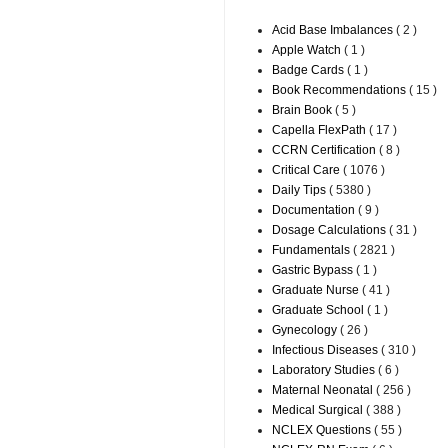
Acid Base Imbalances
( 2 )
Apple Watch
( 1 )
Badge Cards
( 1 )
Book Recommendations
( 15 )
Brain Book
( 5 )
Capella FlexPath
( 17 )
CCRN Certification
( 8 )
Critical Care
( 1076 )
Daily Tips
( 5380 )
Documentation
( 9 )
Dosage Calculations
( 31 )
Fundamentals
( 2821 )
Gastric Bypass
( 1 )
Graduate Nurse
( 41 )
Graduate School
( 1 )
Gynecology
( 26 )
Infectious Diseases
( 310 )
Laboratory Studies
( 6 )
Maternal Neonatal
( 256 )
Medical Surgical
( 388 )
NCLEX Questions
( 55 )