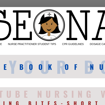
CE
NURSE PRACTITIONER STUDENT TIPS
CPR GUIDELINES
DOSAGE CA