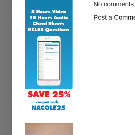
No comments 
Post a Comm