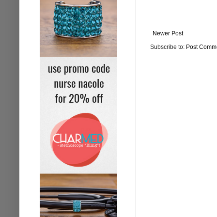
Newer Post
Subscribe to:
Post Comme