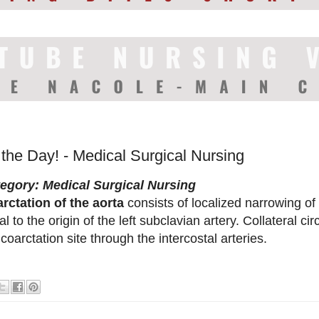
 the Day! - Medical Surgical Nursing
egory: Medical Surgical Nursing
rctation of the aorta
consists of localized narrowing of 
tal to the origin of the left subclavian artery. Collateral c
 coarctation site through the intercostal arteries.