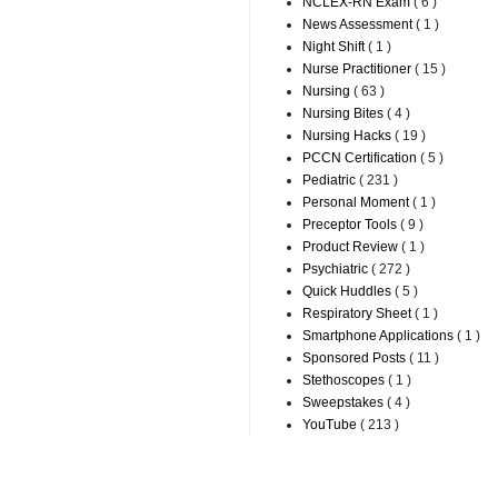
NCLEX-RN Exam
( 6 )
News Assessment
( 1 )
Night Shift
( 1 )
Nurse Practitioner
( 15 )
Nursing
( 63 )
Nursing Bites
( 4 )
Nursing Hacks
( 19 )
PCCN Certification
( 5 )
Pediatric
( 231 )
Personal Moment
( 1 )
Preceptor Tools
( 9 )
Product Review
( 1 )
Psychiatric
( 272 )
Quick Huddles
( 5 )
Respiratory Sheet
( 1 )
Smartphone Applications
( 1 )
Sponsored Posts
( 11 )
Stethoscopes
( 1 )
Sweepstakes
( 4 )
YouTube
( 213 )