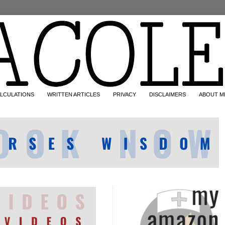
LCULATIONS
WRITTEN ARTICLES
PRIVACY
DISCLAIMERS
ABOUT M