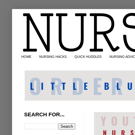
HOME
NURSING HACKS
QUICK HUDDLES
NURSING ADVI
SEARCH FOR...