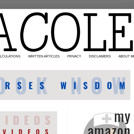
LCULATIONS
WRITTEN ARTICLES
PRIVACY
DISCLAIMERS
ABOUT M