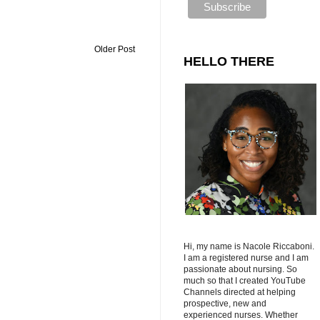
Older Post
HELLO THERE
Hi, my name is Nacole Riccaboni.
I am a registered nurse and I am
passionate about nursing. So
much so that I created YouTube
Channels directed at helping
prospective, new and
experienced nurses. Whether