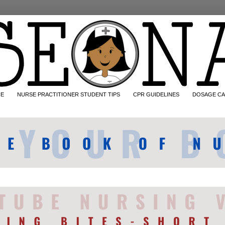
CE
NURSE PRACTITIONER STUDENT TIPS
CPR GUIDELINES
DOSAGE CA