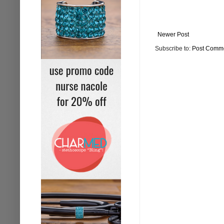
Newer Post
Subscribe to:
Post Comme