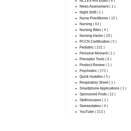
NCLEX-RN Exam
( 6 )
News Assessment
( 1 )
Night Shift
( 1 )
Nurse Practitioner
( 15 )
Nursing
( 63 )
Nursing Bites
( 4 )
Nursing Hacks
( 19 )
PCCN Certification
( 5 )
Pediatric
( 231 )
Personal Moment
( 1 )
Preceptor Tools
( 9 )
Product Review
( 1 )
Psychiatric
( 272 )
Quick Huddles
( 5 )
Respiratory Sheet
( 1 )
Smartphone Applications
( 1 )
Sponsored Posts
( 11 )
Stethoscopes
( 1 )
Sweepstakes
( 4 )
YouTube
( 213 )