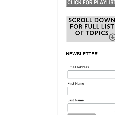
NEWSLETTER
Email Address
First Name
Last Name