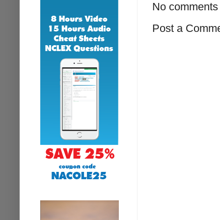
No comments 
Post a Comm