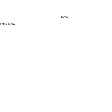
Home
nts ( Atom )