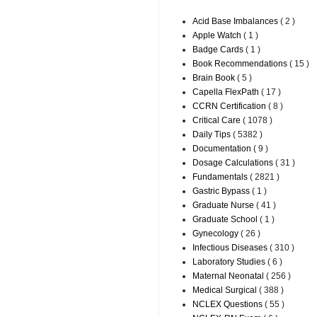
Acid Base Imbalances
( 2 )
Apple Watch
( 1 )
Badge Cards
( 1 )
Book Recommendations
( 15 )
Brain Book
( 5 )
Capella FlexPath
( 17 )
CCRN Certification
( 8 )
Critical Care
( 1078 )
Daily Tips
( 5382 )
Documentation
( 9 )
Dosage Calculations
( 31 )
Fundamentals
( 2821 )
Gastric Bypass
( 1 )
Graduate Nurse
( 41 )
Graduate School
( 1 )
Gynecology
( 26 )
Infectious Diseases
( 310 )
Laboratory Studies
( 6 )
Maternal Neonatal
( 256 )
Medical Surgical
( 388 )
NCLEX Questions
( 55 )