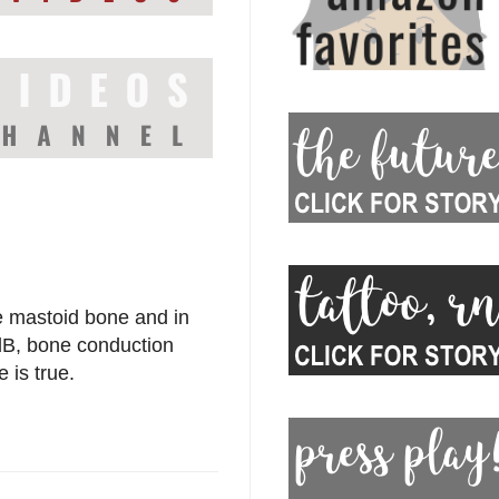
the mastoid bone and in
 dB, bone conduction
e is true.