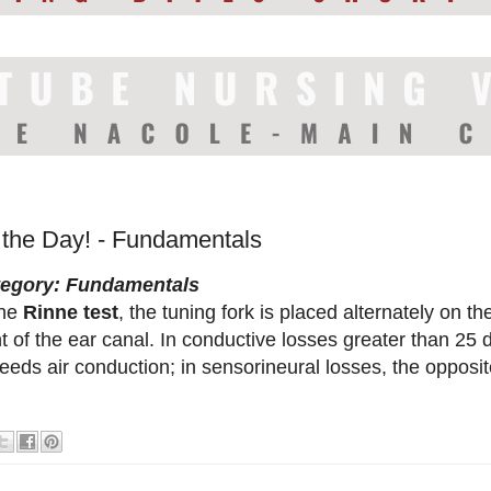
f the Day! - Fundamentals
tegory: Fundamentals
the
Rinne test
, the tuning fork is placed alternately on 
nt of the ear canal. In conductive losses greater than 25
eeds air conduction; in sensorineural losses, the opposit