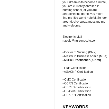
your dream is to become a nurse,
you are currently enrolled in
nursing school, or you are
already in the game, you might
find my little world helpful. So look
around, click away, message me
and welcome.
Electronic Mail
nacole@nursenacole.com
______________
▪ Doctor of Nursing (DNP)
▪ Master in Business Admin (MBA)
▪
Nurse Practitioner (APRN)
▪ FNP Certification
▪ AGACNP Certification
▪ CMC Certification
▪ CCRN Certification
▪ CDCES Certification
▪ HF-Cert Certification
▪ CCAPP Certification
KEYWORDS