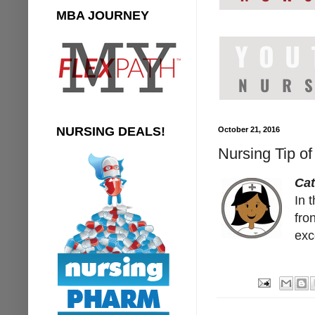
MBA JOURNEY
NURSING DEALS!
October 21, 2016
Nursing Tip o
Ca
In 
fro
exc