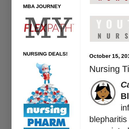
MBA JOURNEY
NURSING DEALS!
October 15, 20
Nursing T
C
Bl
in
blepharitis