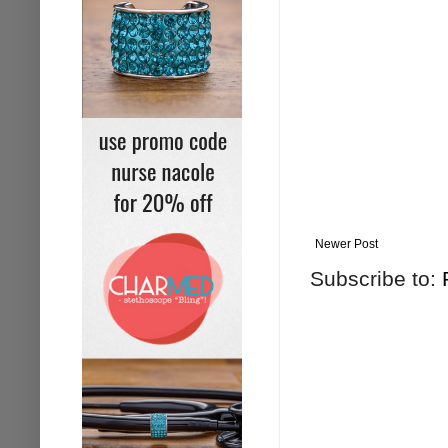
Newer Post
Subscribe to: