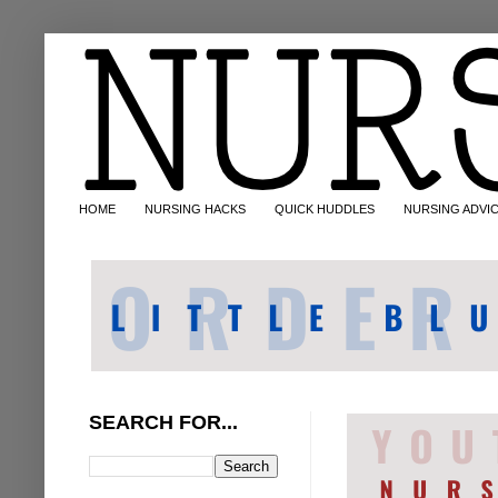
HOME
NURSING HACKS
QUICK HUDDLES
NURSING ADVI
SEARCH FOR...