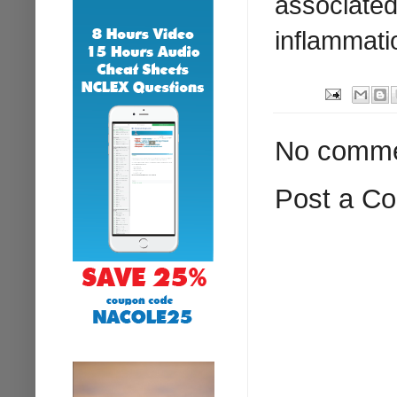
associated 
inflammati
No comme
Post a C