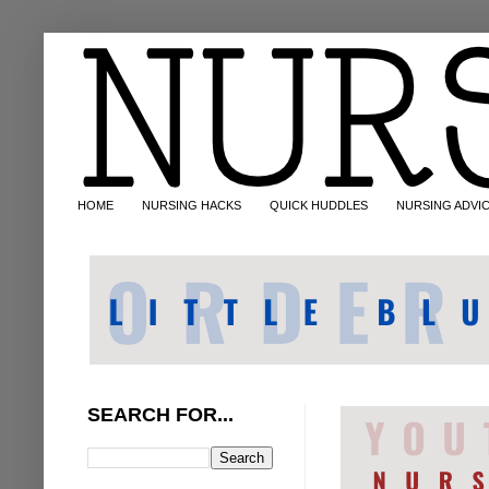
HOME
NURSING HACKS
QUICK HUDDLES
NURSING ADVI
SEARCH FOR...