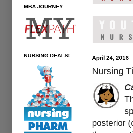
MBA JOURNEY
NURSING DEALS!
April 24, 2016
Nursing T
C
T
sp
posterior (