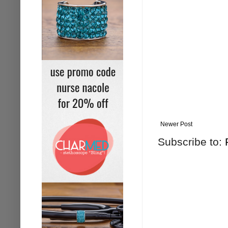
Newer Post
Subscribe to: