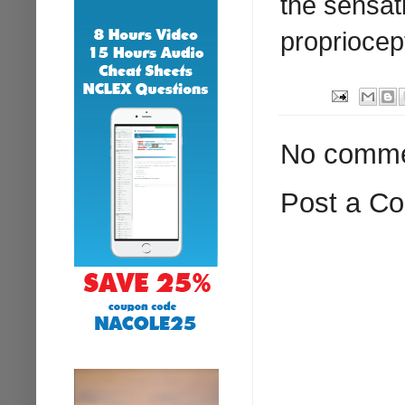
the sensati
propriocep
No comme
Post a C