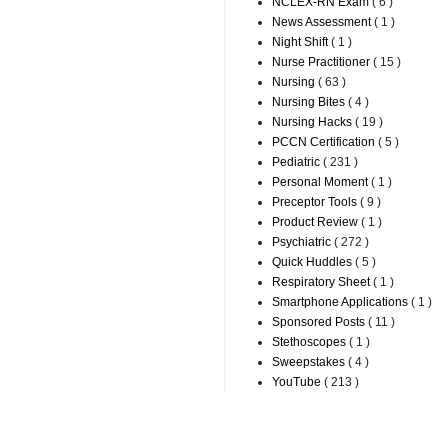
NCLEX-RN Exam
( 6 )
News Assessment
( 1 )
Night Shift
( 1 )
Nurse Practitioner
( 15 )
Nursing
( 63 )
Nursing Bites
( 4 )
Nursing Hacks
( 19 )
PCCN Certification
( 5 )
Pediatric
( 231 )
Personal Moment
( 1 )
Preceptor Tools
( 9 )
Product Review
( 1 )
Psychiatric
( 272 )
Quick Huddles
( 5 )
Respiratory Sheet
( 1 )
Smartphone Applications
( 1 )
Sponsored Posts
( 11 )
Stethoscopes
( 1 )
Sweepstakes
( 4 )
YouTube
( 213 )