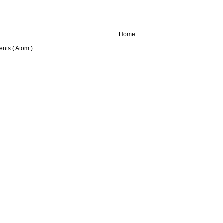
Home
nts ( Atom )