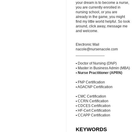
your dream is to become a nurse,
you are currently enrolled in
nursing school, or you are
already in the game, you might
find my little world helpful. So look
around, click away, message me
and welcome.
Electronic Mail
nacole@nursenacole.com
______________
▪ Doctor of Nursing (DNP)
▪ Master in Business Admin (MBA)
▪
Nurse Practitioner (APRN)
▪ FNP Certification
▪ AGACNP Certification
▪ CMC Certification
▪ CCRN Certification
▪ CDCES Certification
▪ HF-Cert Certification
▪ CCAPP Certification
KEYWORDS