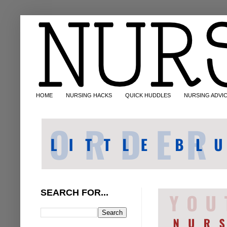
HOME
NURSING HACKS
QUICK HUDDLES
NURSING ADVI
SEARCH FOR...