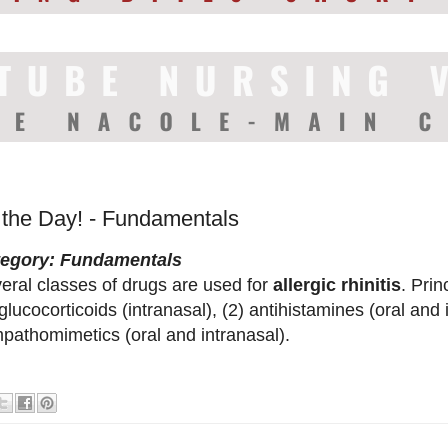
f the Day! - Fundamentals
tegory: Fundamentals
eral classes of drugs are used for
allergic rhinitis
. Pri
 glucocorticoids (intranasal), (2) antihistamines (oral and 
pathomimetics (oral and intranasal).