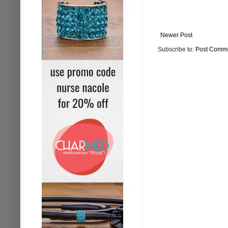
Newer Post
Subscribe to:
Post Comme