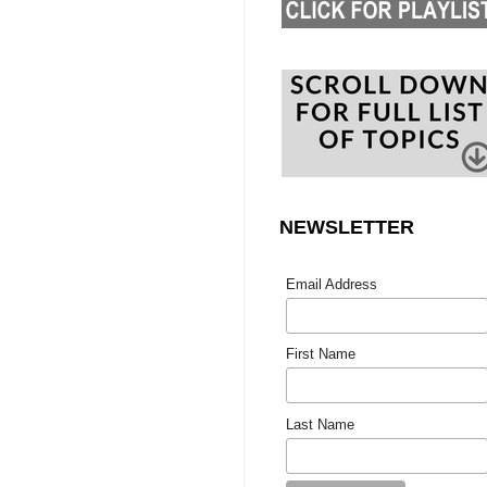
NEWSLETTER
Email Address
First Name
Last Name