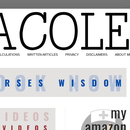
LCULATIONS
WRITTEN ARTICLES
PRIVACY
DISCLAIMERS
ABOUT M