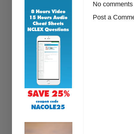
No comments 
Post a Comm