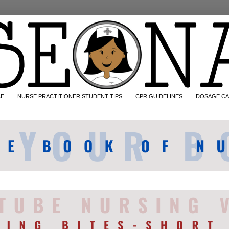
CE
NURSE PRACTITIONER STUDENT TIPS
CPR GUIDELINES
DOSAGE CA