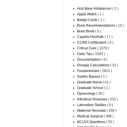
Acid Base Imbalances
( 2 )
Apple Watch
( 1 )
Badge Cards
( 1 )
Book Recommendations
( 15 )
Brain Book
( 5 )
Capella FlexPath
( 17 )
CCRN Certification
( 8 )
Critical Care
( 1079 )
Daily Tips
( 5383 )
Documentation
( 9 )
Dosage Calculations
( 31 )
Fundamentals
( 2821 )
Gastric Bypass
( 1 )
Graduate Nurse
( 41 )
Graduate School
( 1 )
Gynecology
( 26 )
Infectious Diseases
( 310 )
Laboratory Studies
( 6 )
Maternal Neonatal
( 256 )
Medical Surgical
( 388 )
NCLEX Questions
( 55 )