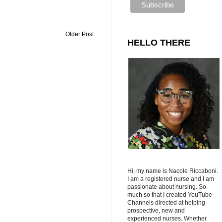
Older Post
HELLO THERE
Hi, my name is Nacole Riccaboni.
I am a registered nurse and I am
passionate about nursing. So
much so that I created YouTube
Channels directed at helping
prospective, new and
experienced nurses. Whether