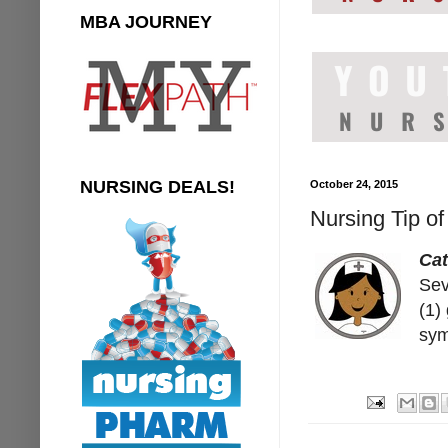
MBA JOURNEY
NURSING DEALS!
October 24, 2015
Nursing Tip o
Ca
Sev
(1)
sym