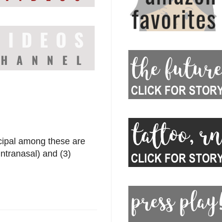
ncipal among these are
intranasal) and (3)