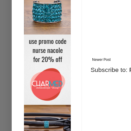
Newer Post
Subscribe to: