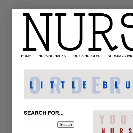
HOME
NURSING HACKS
QUICK HUDDLES
NURSING ADVI
SEARCH FOR...