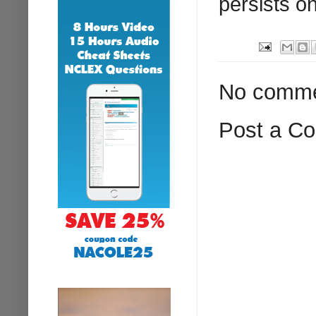
persists on
No comme
Post a C