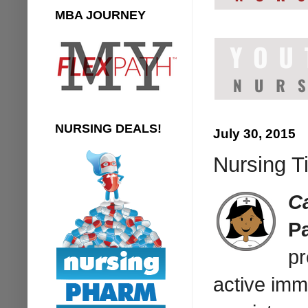
MBA JOURNEY
NURSING DEALS!
July 30, 2015
Nursing T
C
P
pr
active imm