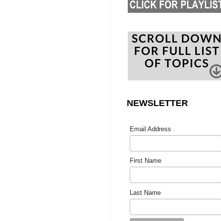
NEWSLETTER
Email Address
First Name
Last Name