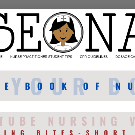
CE
NURSE PRACTITIONER STUDENT TIPS
CPR GUIDELINES
DOSAGE CA