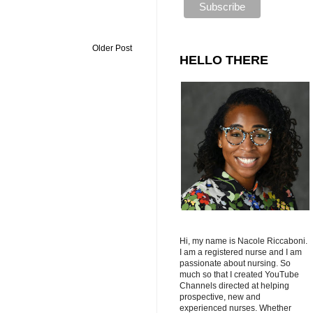
Older Post
HELLO THERE
Hi, my name is Nacole Riccaboni.
I am a registered nurse and I am
passionate about nursing. So
much so that I created YouTube
Channels directed at helping
prospective, new and
experienced nurses. Whether