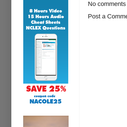
No comments 
Post a Comm