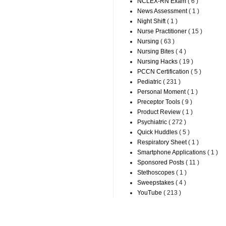
NCLEX-RN Exam
( 6 )
News Assessment
( 1 )
Night Shift
( 1 )
Nurse Practitioner
( 15 )
Nursing
( 63 )
Nursing Bites
( 4 )
Nursing Hacks
( 19 )
PCCN Certification
( 5 )
Pediatric
( 231 )
Personal Moment
( 1 )
Preceptor Tools
( 9 )
Product Review
( 1 )
Psychiatric
( 272 )
Quick Huddles
( 5 )
Respiratory Sheet
( 1 )
Smartphone Applications
( 1 )
Sponsored Posts
( 11 )
Stethoscopes
( 1 )
Sweepstakes
( 4 )
YouTube
( 213 )