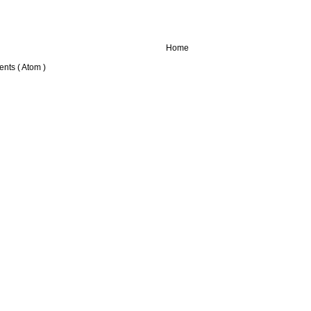
Home
nts ( Atom )