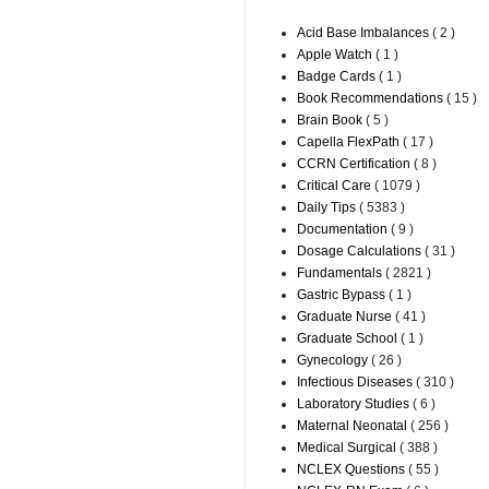
Acid Base Imbalances
( 2 )
Apple Watch
( 1 )
Badge Cards
( 1 )
Book Recommendations
( 15 )
Brain Book
( 5 )
Capella FlexPath
( 17 )
CCRN Certification
( 8 )
Critical Care
( 1079 )
Daily Tips
( 5383 )
Documentation
( 9 )
Dosage Calculations
( 31 )
Fundamentals
( 2821 )
Gastric Bypass
( 1 )
Graduate Nurse
( 41 )
Graduate School
( 1 )
Gynecology
( 26 )
Infectious Diseases
( 310 )
Laboratory Studies
( 6 )
Maternal Neonatal
( 256 )
Medical Surgical
( 388 )
NCLEX Questions
( 55 )