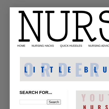
HOME
NURSING HACKS
QUICK HUDDLES
NURSING ADVI
SEARCH FOR...