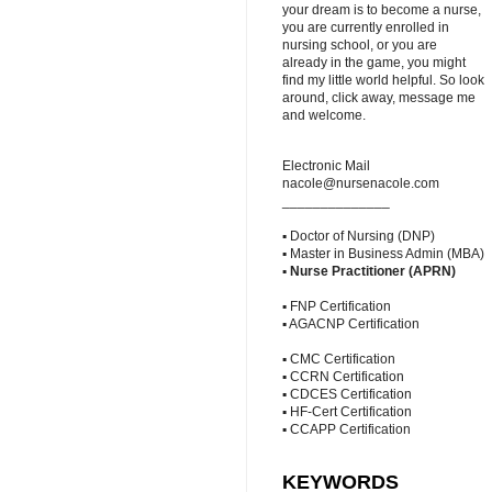
your dream is to become a nurse,
you are currently enrolled in
nursing school, or you are
already in the game, you might
find my little world helpful. So look
around, click away, message me
and welcome.
Electronic Mail
nacole@nursenacole.com
______________
▪ Doctor of Nursing (DNP)
▪ Master in Business Admin (MBA)
▪
Nurse Practitioner (APRN)
▪ FNP Certification
▪ AGACNP Certification
▪ CMC Certification
▪ CCRN Certification
▪ CDCES Certification
▪ HF-Cert Certification
▪ CCAPP Certification
KEYWORDS