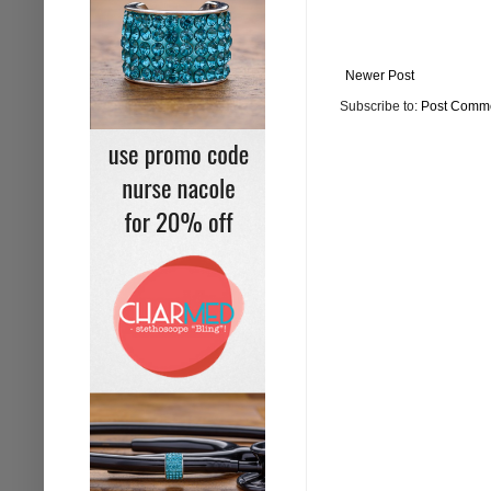
Newer Post
Subscribe to:
Post Comme