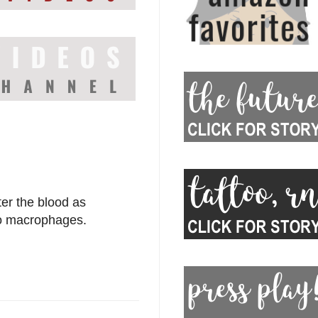
ter the blood as
nto macrophages.