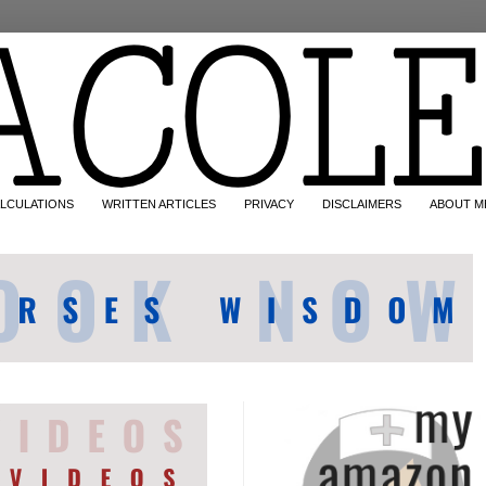
LCULATIONS
WRITTEN ARTICLES
PRIVACY
DISCLAIMERS
ABOUT M