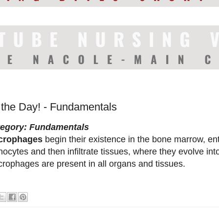
f the Day! - Fundamentals
tegory: Fundamentals
crophages
begin their existence in the bone marrow, en
ocytes and then infiltrate tissues, where they evolve i
rophages are present in all organs and tissues.