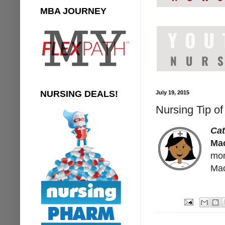
MBA JOURNEY
NURSING DEALS!
July 19, 2015
Nursing Tip o
Ca
Ma
mon
Mac