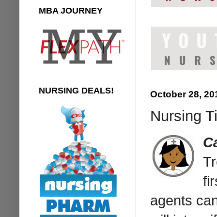
MBA JOURNEY
NURSING DEALS!
October 28, 20
Nursing Ti
C
Tr
fi
agents ca