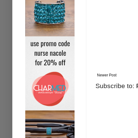
Newer Post
Subscribe to: