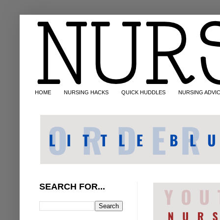
HOME
NURSING HACKS
QUICK HUDDLES
NURSING ADVI
SEARCH FOR...