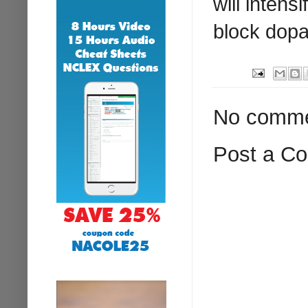
will inten
block dopa
No comme
Post a C