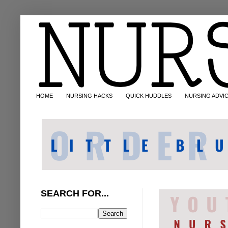
HOME
NURSING HACKS
QUICK HUDDLES
NURSING ADVI
SEARCH FOR...