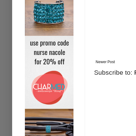
Newer Post
Subscribe to: