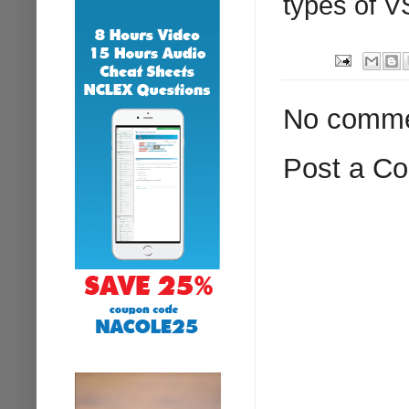
types of V
No comme
Post a C