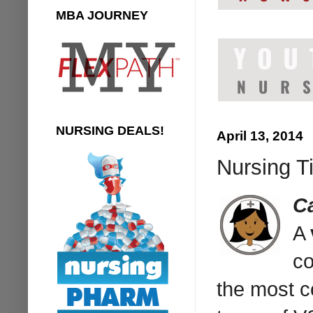
MBA JOURNEY
NURSING DEALS!
April 13, 2014
Nursing T
C
A
co
the most c