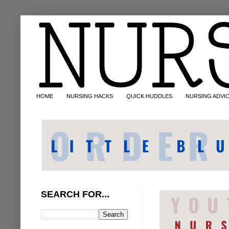
HOME
NURSING HACKS
QUICK HUDDLES
NURSING ADVI
SEARCH FOR...