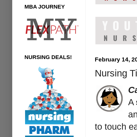
MBA JOURNEY
NURSING DEALS!
February 14, 2
Nursing T
C
A
an
to touch ea