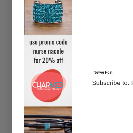
Newer Post
Subscribe to: