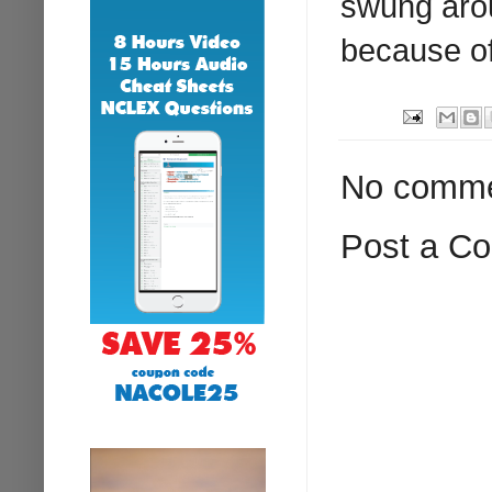
swung arou
because of
No comme
Post a C