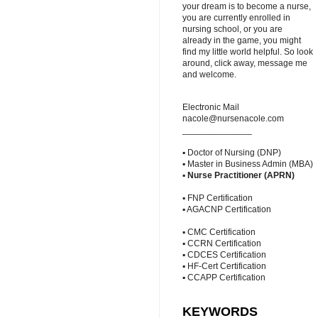
your dream is to become a nurse,
you are currently enrolled in
nursing school, or you are
already in the game, you might
find my little world helpful. So look
around, click away, message me
and welcome.
Electronic Mail
nacole@nursenacole.com
______________
▪ Doctor of Nursing (DNP)
▪ Master in Business Admin (MBA)
▪
Nurse Practitioner (APRN)
▪ FNP Certification
▪ AGACNP Certification
▪ CMC Certification
▪ CCRN Certification
▪ CDCES Certification
▪ HF-Cert Certification
▪ CCAPP Certification
KEYWORDS