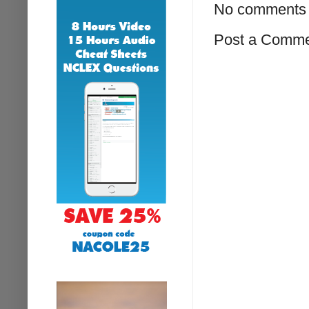
No comments 
Post a Comm