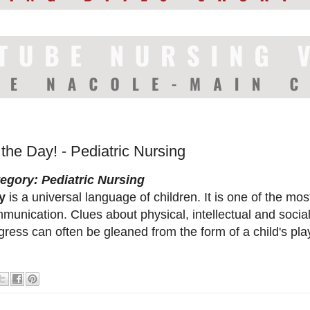
 the Day! - Pediatric Nursing
egory: Pediatric Nursing
y
is a universal language of children. It is one of the mos
munication. Clues about physical, intellectual and soci
gress can often be gleaned from the form of a child's pla