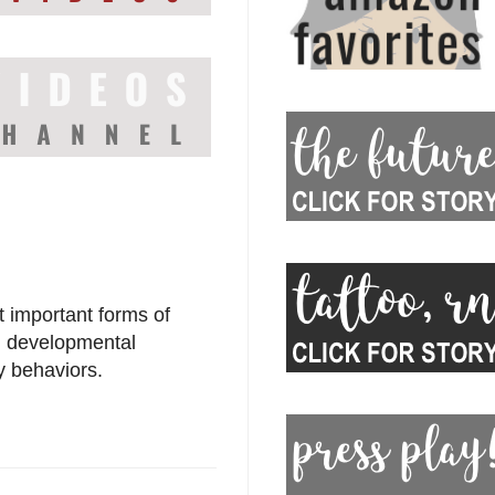
t important forms of
al developmental
y behaviors.