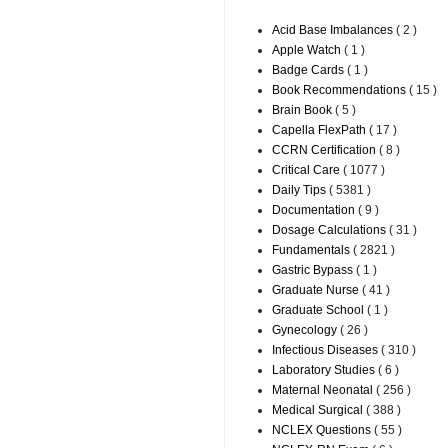
Acid Base Imbalances
( 2 )
Apple Watch
( 1 )
Badge Cards
( 1 )
Book Recommendations
( 15 )
Brain Book
( 5 )
Capella FlexPath
( 17 )
CCRN Certification
( 8 )
Critical Care
( 1077 )
Daily Tips
( 5381 )
Documentation
( 9 )
Dosage Calculations
( 31 )
Fundamentals
( 2821 )
Gastric Bypass
( 1 )
Graduate Nurse
( 41 )
Graduate School
( 1 )
Gynecology
( 26 )
Infectious Diseases
( 310 )
Laboratory Studies
( 6 )
Maternal Neonatal
( 256 )
Medical Surgical
( 388 )
NCLEX Questions
( 55 )