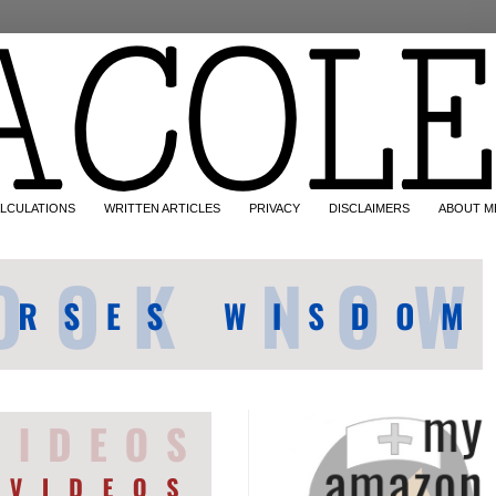
LCULATIONS
WRITTEN ARTICLES
PRIVACY
DISCLAIMERS
ABOUT M