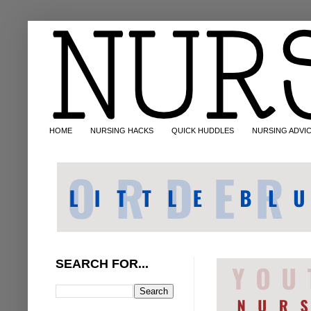
HOME
NURSING HACKS
QUICK HUDDLES
NURSING ADVI
SEARCH FOR...