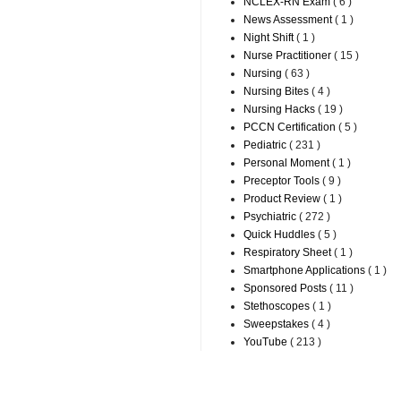
NCLEX-RN Exam
( 6 )
News Assessment
( 1 )
Night Shift
( 1 )
Nurse Practitioner
( 15 )
Nursing
( 63 )
Nursing Bites
( 4 )
Nursing Hacks
( 19 )
PCCN Certification
( 5 )
Pediatric
( 231 )
Personal Moment
( 1 )
Preceptor Tools
( 9 )
Product Review
( 1 )
Psychiatric
( 272 )
Quick Huddles
( 5 )
Respiratory Sheet
( 1 )
Smartphone Applications
( 1 )
Sponsored Posts
( 11 )
Stethoscopes
( 1 )
Sweepstakes
( 4 )
YouTube
( 213 )