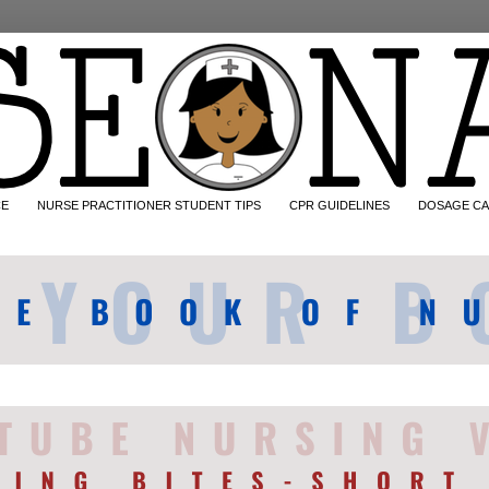
CE
NURSE PRACTITIONER STUDENT TIPS
CPR GUIDELINES
DOSAGE CA