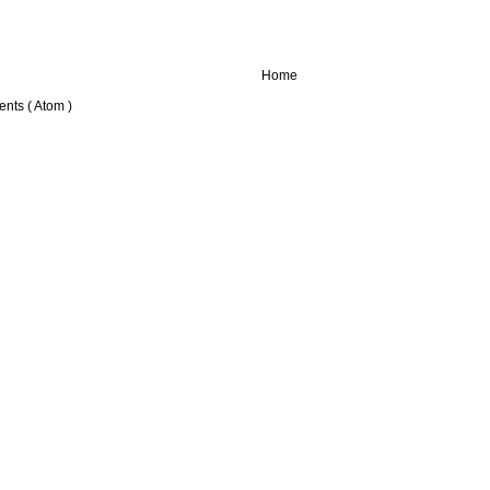
Home
nts ( Atom )