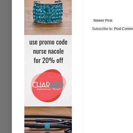
Newer Post
Subscribe to:
Post Comme