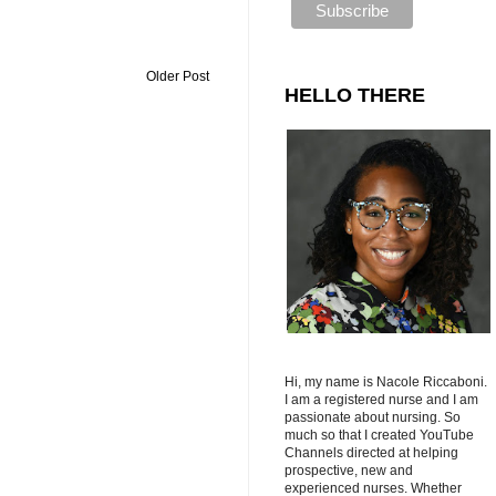
Older Post
HELLO THERE
Hi, my name is Nacole Riccaboni.
I am a registered nurse and I am
passionate about nursing. So
much so that I created YouTube
Channels directed at helping
prospective, new and
experienced nurses. Whether