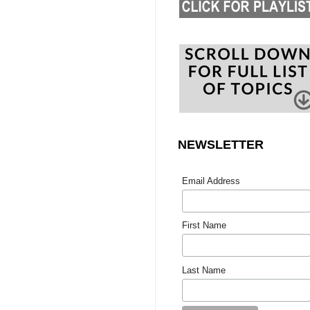
NEWSLETTER
Email Address
First Name
Last Name