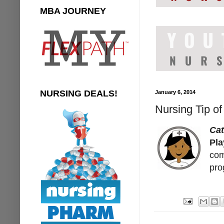
MBA JOURNEY
NURSING DEALS!
January 6, 2014
Nursing Tip of
Cat
Pla
com
pro